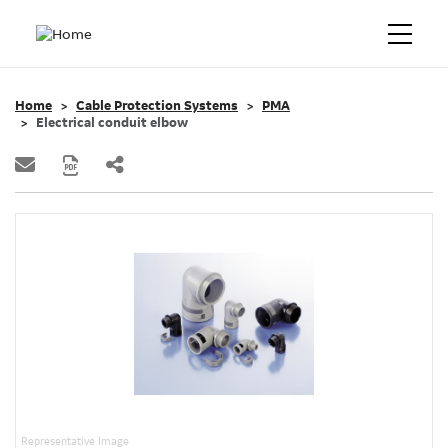
Home
Cable Protection Systems
PMA
Electrical conduit elbow
Representative Image