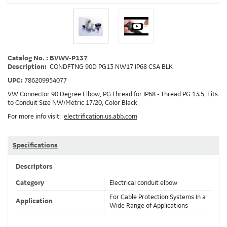
Catalog No. : BVWV-P137
Description:
CONDFTNG 90D PG13 NW17 IP68 CSA BLK
UPC:
786209954077
VW Connector 90 Degree Elbow, PG Thread for IP68 - Thread PG 13.5, Fits
to Conduit Size NW/Metric 17/20, Color Black
For more info visit:
electrification.us.abb.com
Specifications
Descriptors
Category
Electrical conduit elbow
For Cable Protection Systems In a
Application
Wide Range of Applications