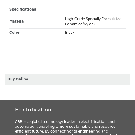
Specifications
High-Grade Specially Formulated
Material
Polyamide/Nylon 6
Color
Black
Classifications
Brand Name
PMA
Standard
CSA
Buy Online
Dimensions
Size
PG13.5
Electrification
Trade Size
NW17/20 Metric
ABB is a global technology leader in electrification and
automation, enabling a more sustainable and resource-
efficient future. By connecting its engineering and
Compliance and Certifications