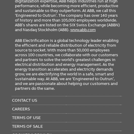
digitalization expertise, ABB helps industries run at high
performance, while becoming more efficient, productive
POPs
POPs 28 Compliant
and sustainable so they outperform. At ABB, we call this
‘Engineered to Outrun’. The company has over 140 years
of history and more than 105,000 employees worldwide.
ABB’s shares are listed on the SIX Swiss Exchange (ABBN)
and Nasdaq Stockholm (ABB).
www.abb.com
ABB Electrification is a global technology leader enabling
the efficient and reliable distribution of electricity from
source to socket. With more than 50,000 employees
across 100 countries, we collaborate with our customers
and partners to solve the world’s greatest challenges in
electrical distribution and energy management. As the
energy transition accelerates and electricity demands
grow, we are electrifying the world in a safe, smart and
sustainable way. At ABB, we are ‘Engineered to Outrun’,
and we are passionate about helping our customers and
partners do the same.
FOOTER
MENU
CONTACT US
CAREERS
TERMS OF USE
TERMS OF SALE