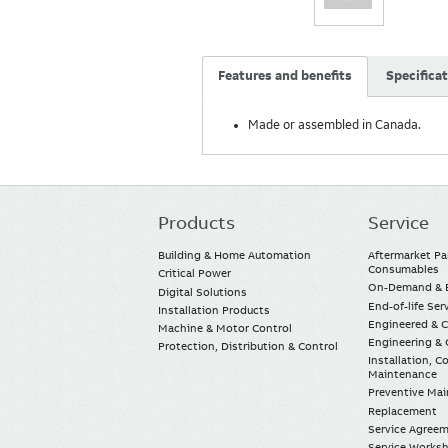
Features and benefits
Specifica
Made or assembled in Canada.
Products
Service
Main
navigation
Building & Home Automation
Aftermarket Pa
Consumables
Critical Power
On-Demand & E
Digital Solutions
End-of-life Ser
Installation Products
Engineered & 
Machine & Motor Control
Engineering & 
Protection, Distribution & Control
Installation, 
Maintenance
Preventive Ma
Replacement
Service Agree
Service Worksh