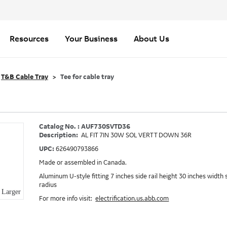
Resources
Your Business
About Us
T&B Cable Tray
Tee for cable tray
Catalog No. : AUF730SVTD36
Description:
AL FIT 7IN 30W SOL VERT T DOWN 36R
UPC:
626490793866
Made or assembled in Canada.
Aluminum U-style fitting 7 inches side rail height 30 inches width 
radius
Larger
For more info visit:
electrification.us.abb.com