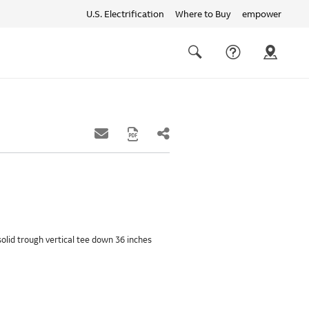
U.S. Electrification
Where to Buy
empower
Quick
links
Search
solid trough vertical tee down 36 inches