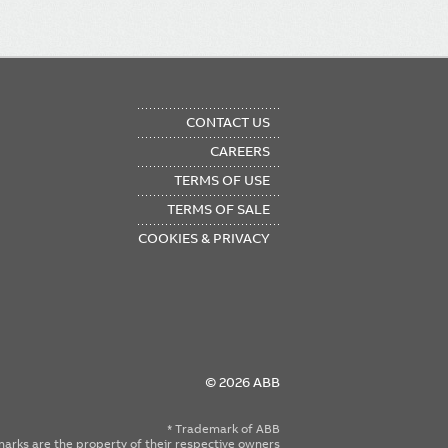
OTER
CONTACT US
NU
CAREERS
TERMS OF USE
TERMS OF SALE
COOKIES & PRIVACY
© 2026 ABB
* Trademark of ABB
emarks are the property of their respective owners