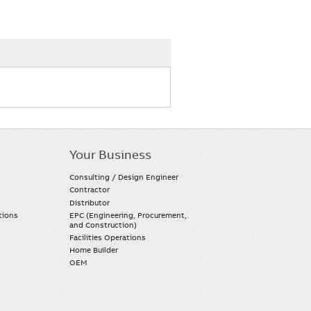
Your Business
Consulting / Design Engineer
Contractor
Distributor
tions
EPC (Engineering, Procurement,
and Construction)
Facilities Operations
Home Builder
OEM