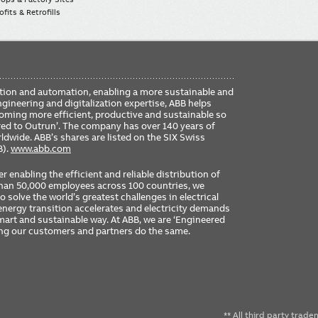
fits & Retrofills
FO
ication and automation, enabling a more sustainable and
ME
ngineering and digitalization expertise, ABB helps
coming more efficient, productive and sustainable so
ered to Outrun’. The company has over 140 years of
dwide. ABB’s shares are listed on the SIX Swiss
B).
www.abb.com
er enabling the efficient and reliable distribution of
 than 50,000 employees across 100 countries, we
 solve the world’s greatest challenges in electrical
nergy transition accelerates and electricity demands
 smart and sustainable way. At ABB, we are ‘Engineered
ing our customers and partners do the same.
** All third party trad