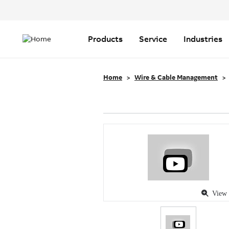
Header
Top
Main
Menu
navigation
Products
Service
Industries
Home
Wire & Cable Management
View 