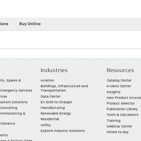
tions
Buy Online
Industries
Resources
rts, Spares &
Aviation
Catalog Center
Buildings, Infrastructure and
e-News Center
mergency Services
Transportation
Insights
vices
Data Center
New Product Innova
Custom Solutions
EV Grid-to-Charger
Product Selector
Consulting
Manufacturing
Publication Library
Commissioning &
Renewable Energy
Tools & Calculators
Residential
Training
intenance
Utility
Webinar Center
Explore Industry Solutions
Where to Buy
ments
ops & Factory Sites