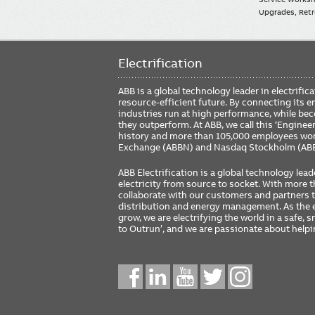
Upgrades, Retro
Electrification
ABB is a global technology leader in electrif
resource-efficient future. By connecting its e
industries run at high performance, while be
they outperform. At ABB, we call this ‘Engine
history and more than 105,000 employees worl
Exchange (ABBN) and Nasdaq Stockholm (AB
ABB Electrification is a global technology lead
electricity from source to socket. With more
collaborate with our customers and partners to
distribution and energy management. As the e
grow, we are electrifying the world in a safe,
to Outrun’, and we are passionate about help
Social