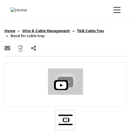
Home
Wire & Cable Management
T&B Cable Tray
Bend for cable tray