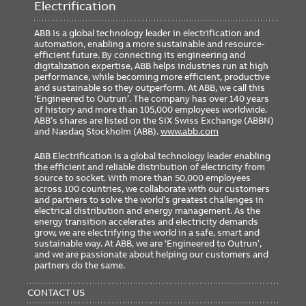
Electrification
ABB is a global technology leader in electrification and
automation, enabling a more sustainable and resource-
efficient future. By connecting its engineering and
digitalization expertise, ABB helps industries run at high
performance, while becoming more efficient, productive
and sustainable so they outperform. At ABB, we call this
‘Engineered to Outrun’. The company has over 140 years
of history and more than 105,000 employees worldwide.
ABB’s shares are listed on the SIX Swiss Exchange (ABBN)
and Nasdaq Stockholm (ABB).
www.abb.com
ABB Electrification is a global technology leader enabling
the efficient and reliable distribution of electricity from
source to socket. With more than 50,000 employees
across 100 countries, we collaborate with our customers
and partners to solve the world’s greatest challenges in
electrical distribution and energy management. As the
energy transition accelerates and electricity demands
grow, we are electrifying the world in a safe, smart and
sustainable way. At ABB, we are ‘Engineered to Outrun’,
and we are passionate about helping our customers and
partners do the same.
FOOTER
MENU
CONTACT US