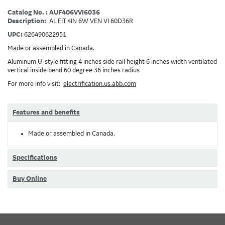
Catalog No. : AUF406VVI6036
Description:
AL FIT 4IN 6W VEN VI 60D36R
UPC:
626490622951
Made or assembled in Canada.
Aluminum U-style fitting 4 inches side rail height 6 inches width ventilated
vertical inside bend 60 degree 36 inches radius
For more info visit:
electrification.us.abb.com
Features and benefits
Made or assembled in Canada.
Specifications
Buy Online