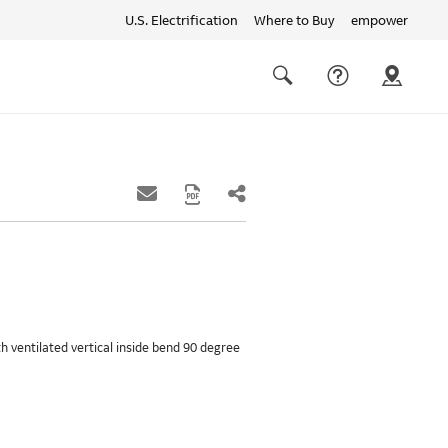
U.S. Electrification
Where to Buy
empower
Quick
links
Search
th ventilated vertical inside bend 90 degree