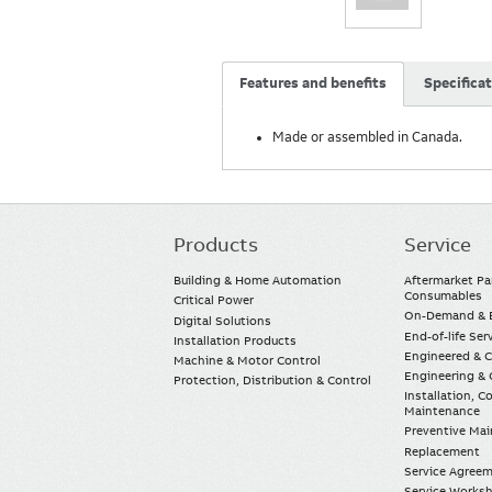
Features and benefits
Specifica
Made or assembled in Canada.
Products
Service
Main
navigation
Building & Home Automation
Aftermarket Pa
Consumables
Critical Power
On-Demand & E
Digital Solutions
End-of-life Ser
Installation Products
Engineered & 
Machine & Motor Control
Engineering & 
Protection, Distribution & Control
Installation, 
Maintenance
Preventive Ma
Replacement
Service Agree
Service Worksh