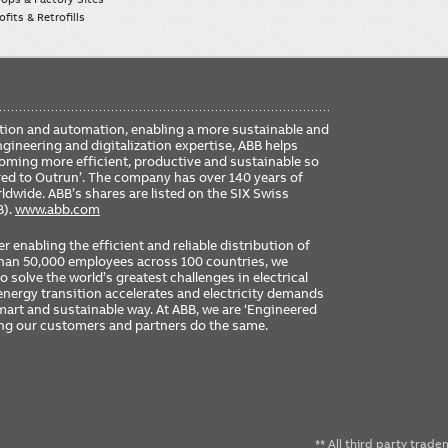
fits & Retrofills
FO
ication and automation, enabling a more sustainable and
ME
ngineering and digitalization expertise, ABB helps
coming more efficient, productive and sustainable so
ered to Outrun’. The company has over 140 years of
dwide. ABB’s shares are listed on the SIX Swiss
B).
www.abb.com
er enabling the efficient and reliable distribution of
 than 50,000 employees across 100 countries, we
 solve the world’s greatest challenges in electrical
nergy transition accelerates and electricity demands
 smart and sustainable way. At ABB, we are ‘Engineered
ing our customers and partners do the same.
** All third party trad