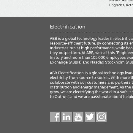
Upgrades, Retro
Electrification
ABB is a global technology leader in electrif
resource-efficient future. By connecting its e
industries run at high performance, while be
they outperform. At ABB, we call this ‘Engine
history and more than 105,000 employees worl
Exchange (ABBN) and Nasdaq Stockholm (AB
ABB Electrification is a global technology lead
electricity from source to socket. With more
collaborate with our customers and partners to
distribution and energy management. As the e
grow, we are electrifying the world in a safe,
to Outrun’, and we are passionate about help
Social