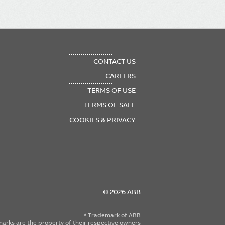
OTER
CONTACT US
NU
CAREERS
TERMS OF USE
TERMS OF SALE
COOKIES & PRIVACY
© 2026 ABB
* Trademark of ABB
emarks are the property of their respective owners