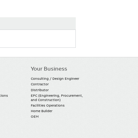
Your Business
Consulting / Design Engineer
Contractor
Distributor
tions
EPC (Engineering, Procurement,
and Construction)
Facilities Operations
Home Builder
OEM