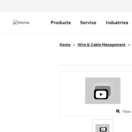
Header
Top
Main
Menu
navigation
Products
Service
Industries
Home
Wire & Cable Management
View 