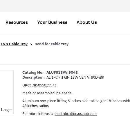
Resources
Your Business
About Us
T&B Cable Tray
Bend for cable tray
Catalog No. : ALUF618VVI9048
Description:
AL 1PC FIT 6IN 18W VEN VI 90D48R
UPC:
785055025573
Made or assembled in Canada.
Aluminum one-piece fitting 6 inches side rail height 18 inches wid
48 inches radius
Larger
For more info visit:
electrification.us.abb.com