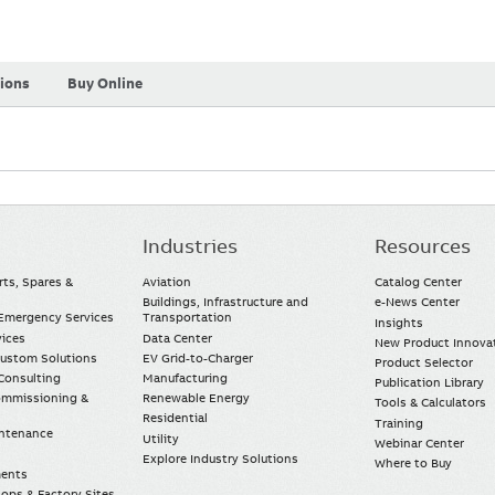
tions
Buy Online
Industries
Resources
rts, Spares &
Aviation
Catalog Center
Buildings, Infrastructure and
e-News Center
mergency Services
Transportation
Insights
vices
Data Center
New Product Innova
Custom Solutions
EV Grid-to-Charger
Product Selector
Consulting
Manufacturing
Publication Library
Commissioning &
Renewable Energy
Tools & Calculators
Residential
Training
intenance
Utility
Webinar Center
Explore Industry Solutions
Where to Buy
ments
ops & Factory Sites