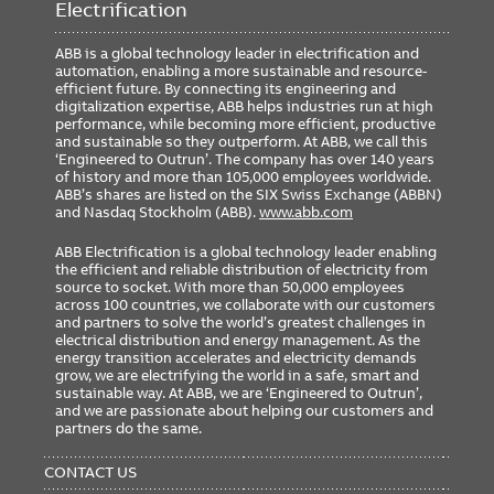
Electrification
ABB is a global technology leader in electrification and
automation, enabling a more sustainable and resource-
efficient future. By connecting its engineering and
digitalization expertise, ABB helps industries run at high
performance, while becoming more efficient, productive
and sustainable so they outperform. At ABB, we call this
‘Engineered to Outrun’. The company has over 140 years
of history and more than 105,000 employees worldwide.
ABB’s shares are listed on the SIX Swiss Exchange (ABBN)
and Nasdaq Stockholm (ABB).
www.abb.com
ABB Electrification is a global technology leader enabling
the efficient and reliable distribution of electricity from
source to socket. With more than 50,000 employees
across 100 countries, we collaborate with our customers
and partners to solve the world’s greatest challenges in
electrical distribution and energy management. As the
energy transition accelerates and electricity demands
grow, we are electrifying the world in a safe, smart and
sustainable way. At ABB, we are ‘Engineered to Outrun’,
and we are passionate about helping our customers and
partners do the same.
FOOTER
MENU
CONTACT US