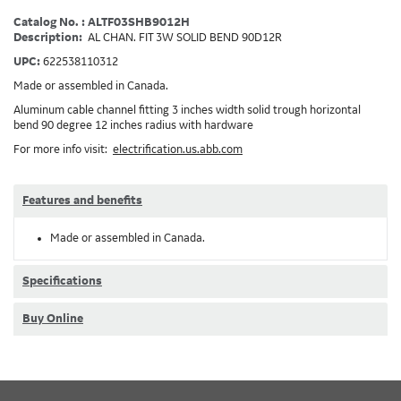
Catalog No. : ALTF03SHB9012H
Description:
AL CHAN. FIT 3W SOLID BEND 90D12R
UPC:
622538110312
Made or assembled in Canada.
Aluminum cable channel fitting 3 inches width solid trough horizontal
bend 90 degree 12 inches radius with hardware
For more info visit:
electrification.us.abb.com
Features and benefits
Made or assembled in Canada.
Specifications
Buy Online