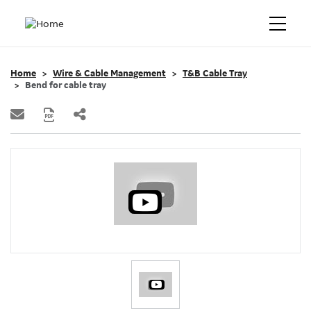
Home
Wire & Cable Management
T&B Cable Tray
Bend for cable tray