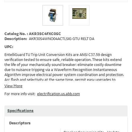
Catalog No. : AKR3SC4FXC05C
Description:
AKR30S4WNO04ACTLSIG GTU RELT DA
UPC:
EntelliGuard TU Trip Unit Conversion Kits are ANSI C37.59 design
verification tested to ensure safe, reliable operation. These kits extend
the life of your mechanically sound breaker: eliminate costly downtime
due to nuisance tripping via a Waveform Recognition Instantaneous
Algorithm improve electrical power system coordination and protection.
Arc flash and selectivity at the same time. permit easy upgrades to
communicating Power Management Control Systems (PMCS), open
View More
Modbus RTU protocol enable the implementation of RELT and Zone
For more info visit:
electrification.us.abb.com
Selective Interlock Instantaneous to reduce arc flash energy levels
Installation: GEH-6466, DEH-3456, DEH-4567, Brochure: DET-722 Note:
Depending on your existing installation and the options ordered,
additional accessories/devices may need to be ordered. Example: RELT will
Specifications
require 24VDC and also needs a method to turn on RELT, which is GTURSK
(RELT Switch Kit) XC05C
Descriptors