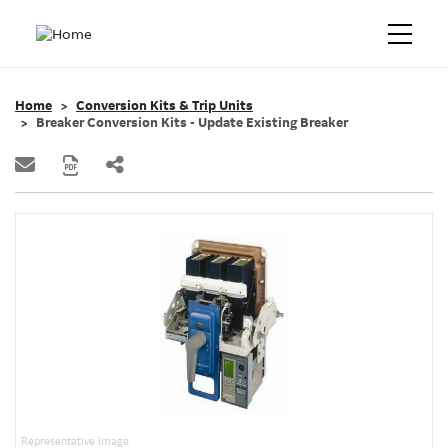
Home
Conversion Kits & Trip Units
Breaker Conversion Kits - Update Existing Breaker
Representative Image