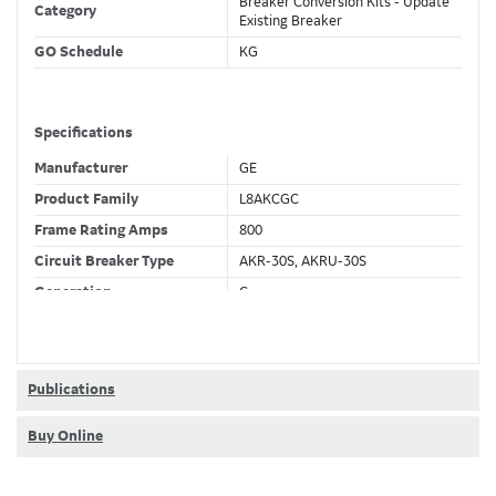
Breaker Conversion Kits - Update
Category
Existing Breaker
GO Schedule
KG
Specifications
Manufacturer
GE
Product Family
L8AKCGC
Frame Rating Amps
800
Circuit Breaker Type
AKR-30S, AKRU-30S
Generation
C
Wires
4 Wire
Fixed CT's
F
Current Sensor
400 (A) No CT
Publications
Trip Function
LSIG
Buy Online
Ammeter + Full Metering +
Trip Unit Options
Relaying + Waveform Capture +
Modbus + RELT