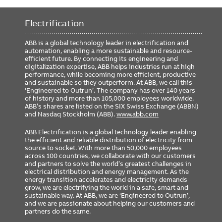
Requires 24VDC
Yes
Electrification
Includes GTU Cat#
G2W04L4X8XRXXXX
Rating Plug Cat#
GTP0400U0410
ABB is a global technology leader in electrification and
automation, enabling a more sustainable and resource-
GSA Compliance
No
efficient future. By connecting its engineering and
digitalization expertise, ABB helps industries run at high
performance, while becoming more efficient, productive
and sustainable so they outperform. At ABB, we call this
‘Engineered to Outrun’. The company has over 140 years
of history and more than 105,000 employees worldwide.
ABB’s shares are listed on the SIX Swiss Exchange (ABBN)
and Nasdaq Stockholm (ABB).
www.abb.com
ABB Electrification is a global technology leader enabling
the efficient and reliable distribution of electricity from
source to socket. With more than 50,000 employees
across 100 countries, we collaborate with our customers
and partners to solve the world’s greatest challenges in
electrical distribution and energy management. As the
energy transition accelerates and electricity demands
grow, we are electrifying the world in a safe, smart and
sustainable way. At ABB, we are ‘Engineered to Outrun’,
and we are passionate about helping our customers and
partners do the same.
FOOTER