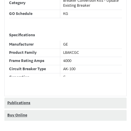
Breaker Conversion Kits - Update
Category
Existing Breaker
GO Schedule
KG
Specifications
Manufacturer
GE
Product Family
L8AKCGC
Frame Rating Amps
4000
Circuit Breaker Type
AK-100
Generation
C
Wires
4 Wire
Fixed CT's
F
Current Sensor
4000 (A)
Publications
Trip Function
LSIGDA
Buy Online
Ammeter + Full Metering +
Trip Unit Options
Relaying + Waveform Capture +
Modbus + RELT