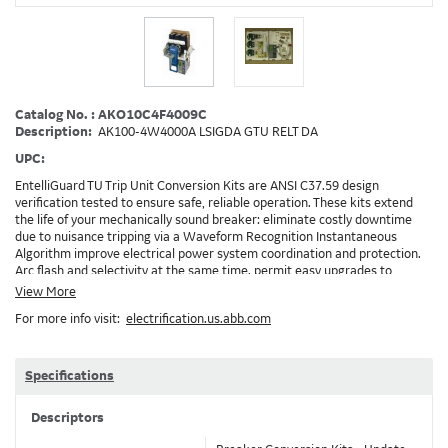
Catalog No. : AKO10C4F4009C
Description:
AK100-4W4000A LSIGDA GTU RELT DA
UPC:
EntelliGuard TU Trip Unit Conversion Kits are ANSI C37.59 design
verification tested to ensure safe, reliable operation. These kits extend
the life of your mechanically sound breaker: eliminate costly downtime
due to nuisance tripping via a Waveform Recognition Instantaneous
Algorithm improve electrical power system coordination and protection.
Arc flash and selectivity at the same time. permit easy upgrades to
communicating Power Management Control Systems (PMCS), open
View More
Modbus RTU protocol enable the implementation of RELT and Zone
For more info visit:
electrification.us.abb.com
Selective Interlock Instantaneous to reduce arc flash energy levels
Installation: GEH-6466, DEH-3456, DEH-4567, Brochure: DET-722 Note:
Depending on your existing installation and the options ordered,
additional accessories/devices may need to be ordered. Example: RELT will
Specifications
require 24VDC and also needs a method to turn on RELT, which is GTURSK
(RELT Switch Kit) 4009C
Descriptors