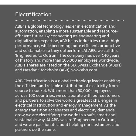
Requires 24VDC
Yes
Electrification
Includes GTU Cat#
G2740L8X8XRXXXX
Rating Plug Cat#
GTP4000U4064
ABB is a global technology leader in electrification and
automation, enabling a more sustainable and resource-
GSA Compliance
No
efficient future. By connecting its engineering and
digitalization expertise, ABB helps industries run at high
performance, while becoming more efficient, productive
and sustainable so they outperform. At ABB, we call this
‘Engineered to Outrun’. The company has over 140 years
of history and more than 105,000 employees worldwide.
ABB’s shares are listed on the SIX Swiss Exchange (ABBN)
and Nasdaq Stockholm (ABB).
www.abb.com
ABB Electrification is a global technology leader enabling
the efficient and reliable distribution of electricity from
source to socket. With more than 50,000 employees
across 100 countries, we collaborate with our customers
and partners to solve the world’s greatest challenges in
electrical distribution and energy management. As the
energy transition accelerates and electricity demands
grow, we are electrifying the world in a safe, smart and
sustainable way. At ABB, we are ‘Engineered to Outrun’,
and we are passionate about helping our customers and
partners do the same.
FOOTER