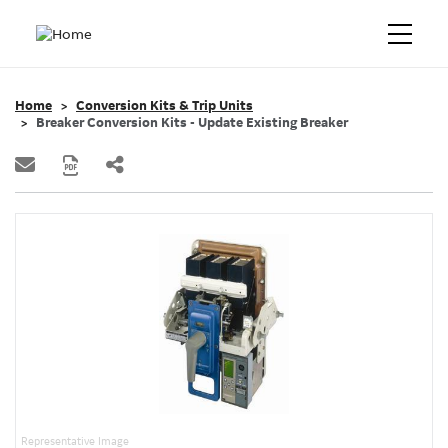
Home
Conversion Kits & Trip Units
Breaker Conversion Kits - Update Existing Breaker
Representative Image