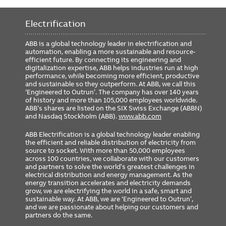
Requires 24VDC
Yes
Electrification
Includes GTU Cat#
G2320L8X8XRXXXX
Rating Plug Cat#
GTP2000U2050
ABB is a global technology leader in electrification and
automation, enabling a more sustainable and resource-
GSA Compliance
No
efficient future. By connecting its engineering and
digitalization expertise, ABB helps industries run at high
performance, while becoming more efficient, productive
and sustainable so they outperform. At ABB, we call this
‘Engineered to Outrun’. The company has over 140 years
of history and more than 105,000 employees worldwide.
ABB’s shares are listed on the SIX Swiss Exchange (ABBN)
and Nasdaq Stockholm (ABB).
www.abb.com
ABB Electrification is a global technology leader enabling
the efficient and reliable distribution of electricity from
source to socket. With more than 50,000 employees
across 100 countries, we collaborate with our customers
and partners to solve the world’s greatest challenges in
electrical distribution and energy management. As the
energy transition accelerates and electricity demands
grow, we are electrifying the world in a safe, smart and
sustainable way. At ABB, we are ‘Engineered to Outrun’,
and we are passionate about helping our customers and
partners do the same.
FOOTER