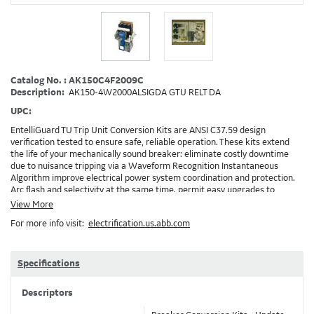
Catalog No. : AK150C4F2009C
Description:
AK150-4W2000ALSIGDA GTU RELT DA
UPC:
EntelliGuard TU Trip Unit Conversion Kits are ANSI C37.59 design
verification tested to ensure safe, reliable operation. These kits extend
the life of your mechanically sound breaker: eliminate costly downtime
due to nuisance tripping via a Waveform Recognition Instantaneous
Algorithm improve electrical power system coordination and protection.
Arc flash and selectivity at the same time. permit easy upgrades to
communicating Power Management Control Systems (PMCS), open
View More
Modbus RTU protocol enable the implementation of RELT and Zone
For more info visit:
electrification.us.abb.com
Selective Interlock Instantaneous to reduce arc flash energy levels
Installation: GEH-6466, DEH-3456, DEH-4567, Brochure: DET-722 Note:
Depending on your existing installation and the options ordered,
additional accessories/devices may need to be ordered. Example: RELT will
Specifications
require 24VDC and also needs a method to turn on RELT, which is GTURSK
(RELT Switch Kit) 2009C
Descriptors