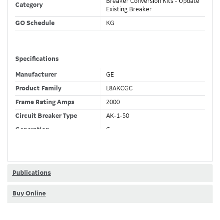
Breaker Conversion Kits - Update
Category
Existing Breaker
GO Schedule
KG
Specifications
Manufacturer
GE
Product Family
L8AKCGC
Frame Rating Amps
2000
Circuit Breaker Type
AK-1-50
Generation
C
Wires
4 Wire
Fixed CT's
F
Current Sensor
2000 (A)
Publications
Trip Function
LSIGDA
Buy Online
Ammeter + Full Metering +
Trip Unit Options
Relaying + Waveform Capture +
Modbus + RELT