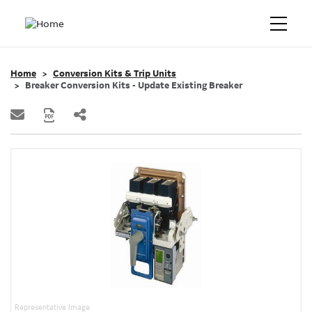
Home
Conversion Kits & Trip Units
Breaker Conversion Kits - Update Existing Breaker
Representative Image