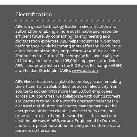
Includes GTU Cat#
G2208L8X1XRXXXX
Rating Plug Cat#
GTP0800U0820
Electrification
GSA Compliance
No
ABB is a global technology leader in electrification and
automation, enabling a more sustainable and resource-
efficient future. By connecting its engineering and
digitalization expertise, ABB helps industries run at high
performance, while becoming more efficient, productive
and sustainable so they outperform. At ABB, we call this
‘Engineered to Outrun’. The company has over 140 years
of history and more than 105,000 employees worldwide.
ABB’s shares are listed on the SIX Swiss Exchange (ABBN)
and Nasdaq Stockholm (ABB).
www.abb.com
ABB Electrification is a global technology leader enabling
the efficient and reliable distribution of electricity from
source to socket. With more than 50,000 employees
across 100 countries, we collaborate with our customers
and partners to solve the world’s greatest challenges in
electrical distribution and energy management. As the
energy transition accelerates and electricity demands
grow, we are electrifying the world in a safe, smart and
sustainable way. At ABB, we are ‘Engineered to Outrun’,
and we are passionate about helping our customers and
partners do the same.
FOOTER