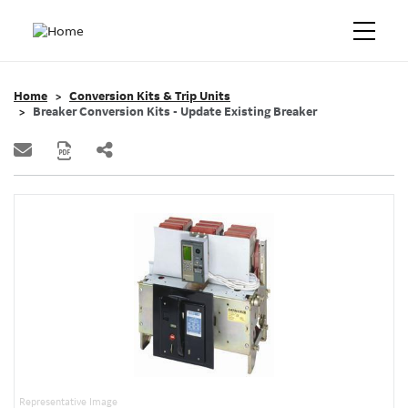
Home
Conversion Kits & Trip Units
Breaker Conversion Kits - Update Existing Breaker
Representative Image