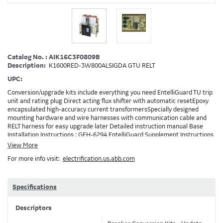
Catalog No. : AIK16C3F0809B
Description:
K1600RED-3W800ALSIGDA GTU RELT
UPC:
Conversion/upgrade kits include everything you need EntelliGuard TU trip
unit and rating plug Direct acting flux shifter with automatic resetEpoxy
encapsulated high-accuracy current transformersSpecially designed
mounting hardware and wire harnesses with communication cable and
RELT harness for easy upgrade later Detailed instruction manual Base
Installation Instructions : GEH-6294 EntelliGuard Supplement Instructions
: DEH-3456 Trip Unit Installation Instructions : DEH-4567 Entelliguard TU
View More
Conversion Kit Brochure : DET722 Note: Depending on your existing
For more info visit:
electrification.us.abb.com
installation and the options ordered, additionaly accessories/devices may
need to be ordered in addition to the conversion kit. Example: RELT will
requires 24VDC and also needs a method to turn on RELT, which is
GTURSK (RELT Switch Kit). 0809B
Specifications
Descriptors