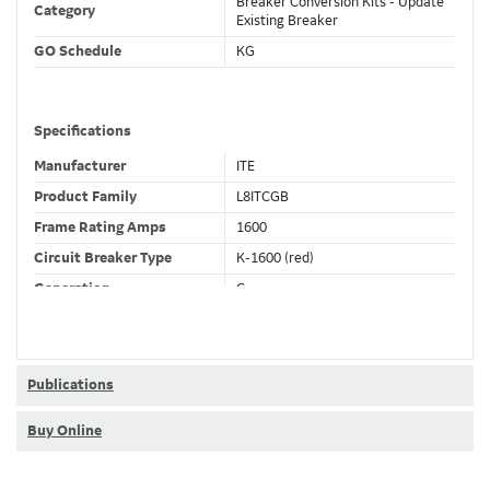
Breaker Conversion Kits - Update
Category
Existing Breaker
GO Schedule
KG
Specifications
Manufacturer
ITE
Product Family
L8ITCGB
Frame Rating Amps
1600
Circuit Breaker Type
K-1600 (red)
Generation
C
Wires
3 Wire
Fixed CT's
F
Current Sensor
800 (A)
Publications
Trip Function
LSIGDA
Buy Online
Trip Unit Options
Ammeter + RELT
Requires 24VDC
Yes