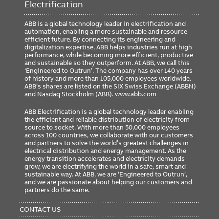
Electrification
ABB is a global technology leader in electrification and
automation, enabling a more sustainable and resource-
efficient future. By connecting its engineering and
digitalization expertise, ABB helps industries run at high
performance, while becoming more efficient, productive
and sustainable so they outperform. At ABB, we call this
‘Engineered to Outrun’. The company has over 140 years
of history and more than 105,000 employees worldwide.
ABB’s shares are listed on the SIX Swiss Exchange (ABBN)
and Nasdaq Stockholm (ABB).
www.abb.com
ABB Electrification is a global technology leader enabling
the efficient and reliable distribution of electricity from
source to socket. With more than 50,000 employees
across 100 countries, we collaborate with our customers
and partners to solve the world’s greatest challenges in
electrical distribution and energy management. As the
energy transition accelerates and electricity demands
grow, we are electrifying the world in a safe, smart and
sustainable way. At ABB, we are ‘Engineered to Outrun’,
and we are passionate about helping our customers and
partners do the same.
FOOTER
MENU
CONTACT US