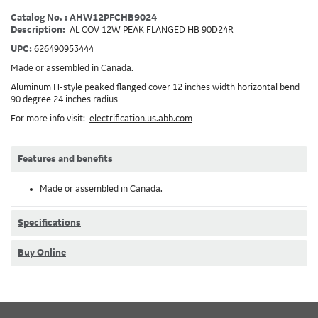
Catalog No. : AHW12PFCHB9024
Description:
AL COV 12W PEAK FLANGED HB 90D24R
UPC:
626490953444
Made or assembled in Canada.
Aluminum H-style peaked flanged cover 12 inches width horizontal bend
90 degree 24 inches radius
For more info visit:
electrification.us.abb.com
Features and benefits
Made or assembled in Canada.
Specifications
Buy Online