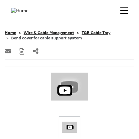
Home
Wire & Cable Management
T&B Cable Tray
Bend cover for cable support system