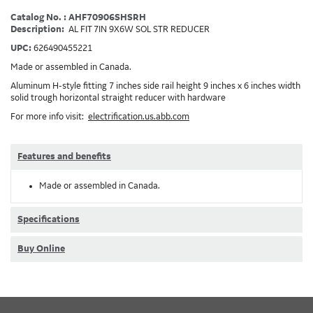
Catalog No. : AHF70906SHSRH
Description:
AL FIT 7IN 9X6W SOL STR REDUCER
UPC:
626490455221
Made or assembled in Canada.
Aluminum H-style fitting 7 inches side rail height 9 inches x 6 inches width
solid trough horizontal straight reducer with hardware
For more info visit:
electrification.us.abb.com
Features and benefits
Made or assembled in Canada.
Specifications
Buy Online