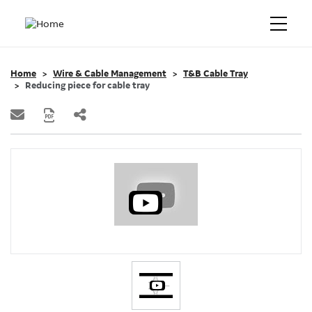
Home
Wire & Cable Management
T&B Cable Tray
Reducing piece for cable tray