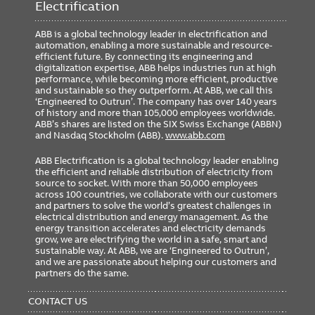
Electrification
ABB is a global technology leader in electrification and
automation, enabling a more sustainable and resource-
efficient future. By connecting its engineering and
digitalization expertise, ABB helps industries run at high
performance, while becoming more efficient, productive
and sustainable so they outperform. At ABB, we call this
‘Engineered to Outrun’. The company has over 140 years
of history and more than 105,000 employees worldwide.
ABB’s shares are listed on the SIX Swiss Exchange (ABBN)
and Nasdaq Stockholm (ABB).
www.abb.com
ABB Electrification is a global technology leader enabling
the efficient and reliable distribution of electricity from
source to socket. With more than 50,000 employees
across 100 countries, we collaborate with our customers
and partners to solve the world’s greatest challenges in
electrical distribution and energy management. As the
energy transition accelerates and electricity demands
grow, we are electrifying the world in a safe, smart and
sustainable way. At ABB, we are ‘Engineered to Outrun’,
and we are passionate about helping our customers and
partners do the same.
FOOTER
MENU
CONTACT US