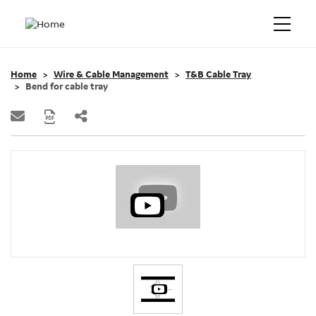
Home
Wire & Cable Management
T&B Cable Tray
Bend for cable tray