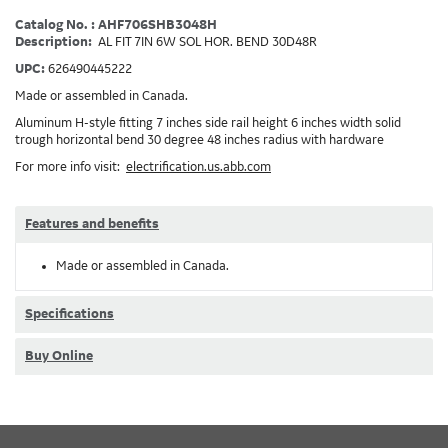
Catalog No. : AHF706SHB3048H
Description:
AL FIT 7IN 6W SOL HOR. BEND 30D48R
UPC:
626490445222
Made or assembled in Canada.
Aluminum H-style fitting 7 inches side rail height 6 inches width solid
trough horizontal bend 30 degree 48 inches radius with hardware
For more info visit:
electrification.us.abb.com
Features and benefits
Made or assembled in Canada.
Specifications
Buy Online