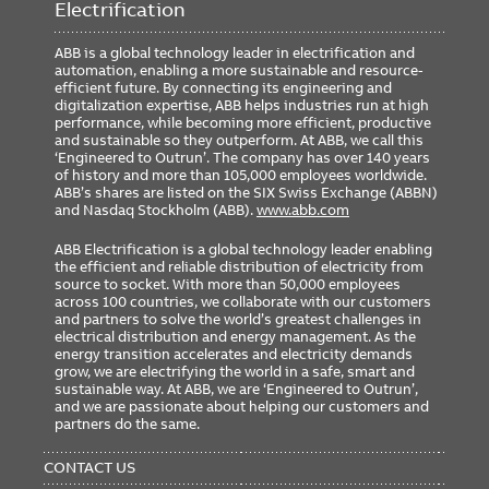
Electrification
ABB is a global technology leader in electrification and
automation, enabling a more sustainable and resource-
efficient future. By connecting its engineering and
digitalization expertise, ABB helps industries run at high
performance, while becoming more efficient, productive
and sustainable so they outperform. At ABB, we call this
‘Engineered to Outrun’. The company has over 140 years
of history and more than 105,000 employees worldwide.
ABB’s shares are listed on the SIX Swiss Exchange (ABBN)
and Nasdaq Stockholm (ABB).
www.abb.com
ABB Electrification is a global technology leader enabling
the efficient and reliable distribution of electricity from
source to socket. With more than 50,000 employees
across 100 countries, we collaborate with our customers
and partners to solve the world’s greatest challenges in
electrical distribution and energy management. As the
energy transition accelerates and electricity demands
grow, we are electrifying the world in a safe, smart and
sustainable way. At ABB, we are ‘Engineered to Outrun’,
and we are passionate about helping our customers and
partners do the same.
FOOTER
MENU
CONTACT US