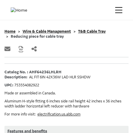
Home
Wire & Cable Management
T&B Cable Tray
Reducing piece for cable tray
Catalog No. : AHF64236LHLRH
Description:
AL FIT 6IN 42X36W LAD HLR SSHDW
UPC:
753554082922
Made or assembled in Canada.
Aluminum H-style fitting 6 inches side rail height 42 inches x 36 inches
width ladder horizontal left reducer with hardware
For more info visit:
electrification.us.abb.com
Features and benefits