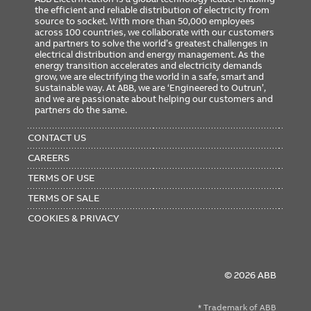
the efficient and reliable distribution of electricity from
source to socket. With more than 50,000 employees
across 100 countries, we collaborate with our customers
and partners to solve the world’s greatest challenges in
electrical distribution and energy management. As the
energy transition accelerates and electricity demands
grow, we are electrifying the world in a safe, smart and
sustainable way. At ABB, we are ‘Engineered to Outrun’,
and we are passionate about helping our customers and
partners do the same.
FOOTER
MENU
CONTACT US
CAREERS
TERMS OF USE
TERMS OF SALE
COOKIES & PRIVACY
© 2026 ABB
* Trademark of ABB