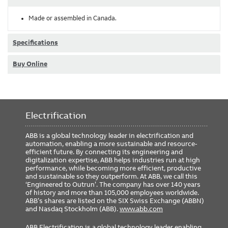
Made or assembled in Canada.
Specifications
Buy Online
Electrification
ABB is a global technology leader in electrification and
automation, enabling a more sustainable and resource-
efficient future. By connecting its engineering and
digitalization expertise, ABB helps industries run at high
performance, while becoming more efficient, productive
and sustainable so they outperform. At ABB, we call this
‘Engineered to Outrun’. The company has over 140 years
of history and more than 105,000 employees worldwide.
ABB’s shares are listed on the SIX Swiss Exchange (ABBN)
and Nasdaq Stockholm (ABB).
www.abb.com
ABB Electrification is a global technology leader enabling