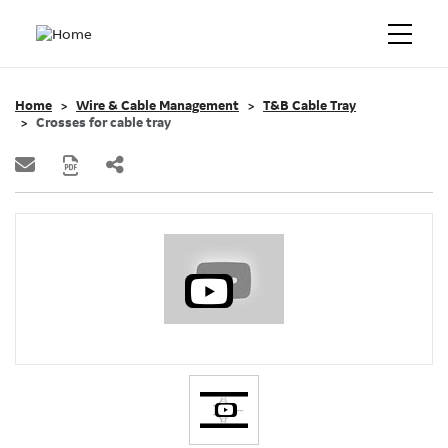
Home
Wire & Cable Management
T&B Cable Tray
Crosses for cable tray