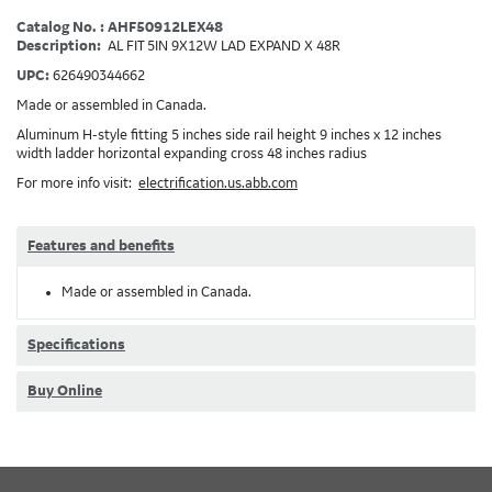
Catalog No. : AHF50912LEX48
Description:
AL FIT 5IN 9X12W LAD EXPAND X 48R
UPC:
626490344662
Made or assembled in Canada.
Aluminum H-style fitting 5 inches side rail height 9 inches x 12 inches
width ladder horizontal expanding cross 48 inches radius
For more info visit:
electrification.us.abb.com
Features and benefits
Made or assembled in Canada.
Specifications
Buy Online