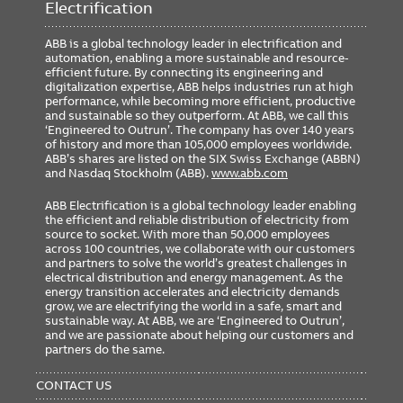
Electrification
ABB is a global technology leader in electrification and
automation, enabling a more sustainable and resource-
efficient future. By connecting its engineering and
digitalization expertise, ABB helps industries run at high
performance, while becoming more efficient, productive
and sustainable so they outperform. At ABB, we call this
‘Engineered to Outrun’. The company has over 140 years
of history and more than 105,000 employees worldwide.
ABB’s shares are listed on the SIX Swiss Exchange (ABBN)
and Nasdaq Stockholm (ABB).
www.abb.com
ABB Electrification is a global technology leader enabling
the efficient and reliable distribution of electricity from
source to socket. With more than 50,000 employees
across 100 countries, we collaborate with our customers
and partners to solve the world’s greatest challenges in
electrical distribution and energy management. As the
energy transition accelerates and electricity demands
grow, we are electrifying the world in a safe, smart and
sustainable way. At ABB, we are ‘Engineered to Outrun’,
and we are passionate about helping our customers and
partners do the same.
FOOTER
MENU
CONTACT US