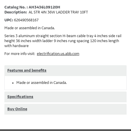
Catalog No. : AH3436L09120H
Description:
AL STR 4IN 36W LADDER TRAY 10FT
UPC:
626490568167
Made or assembled in Canada.
Series 3 aluminum straight section H-beam cable tray 4 inches side rail
height 36 inches width ladder 9 inches rung spacing 120 inches length
with hardware
For more info visit:
electrification.us.abb.com
Features and benefits
Made or assembled in Canada.
Specifications
Buy Online