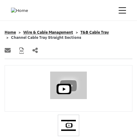
Home
Wire & Cable Management
T&B Cable Tray
Channel Cable Tray Straight Sections