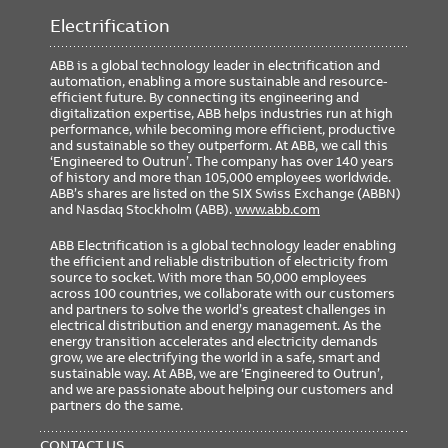
Electrification
ABB is a global technology leader in electrification and
automation, enabling a more sustainable and resource-
efficient future. By connecting its engineering and
digitalization expertise, ABB helps industries run at high
performance, while becoming more efficient, productive
and sustainable so they outperform. At ABB, we call this
‘Engineered to Outrun’. The company has over 140 years
of history and more than 105,000 employees worldwide.
ABB’s shares are listed on the SIX Swiss Exchange (ABBN)
and Nasdaq Stockholm (ABB).
www.abb.com
ABB Electrification is a global technology leader enabling
the efficient and reliable distribution of electricity from
source to socket. With more than 50,000 employees
across 100 countries, we collaborate with our customers
and partners to solve the world’s greatest challenges in
electrical distribution and energy management. As the
energy transition accelerates and electricity demands
grow, we are electrifying the world in a safe, smart and
sustainable way. At ABB, we are ‘Engineered to Outrun’,
and we are passionate about helping our customers and
partners do the same.
FOOTER
MENU
CONTACT US