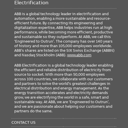
Electrification
ABB is a global technology leader in electrification and
automation, enabling a more sustainable and resource-
efficient future. By connecting its engineering and
digitalization expertise, ABB helps industries run at high
performance, while becoming more efficient, productive
and sustainable so they outperform. At ABB, we call this
‘Engineered to Outrun’. The company has over 140 years
of history and more than 105,000 employees worldwide.
ABB’s shares are listed on the SIX Swiss Exchange (ABBN)
and Nasdaq Stockholm (ABB).
www.abb.com
ABB Electrification is a global technology leader enabling
the efficient and reliable distribution of electricity from
source to socket. With more than 50,000 employees
across 100 countries, we collaborate with our customers
and partners to solve the world’s greatest challenges in
electrical distribution and energy management. As the
energy transition accelerates and electricity demands
grow, we are electrifying the world in a safe, smart and
sustainable way. At ABB, we are ‘Engineered to Outrun’,
and we are passionate about helping our customers and
partners do the same.
FOOTER
MENU
CONTACT US