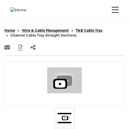
Home
Wire & Cable Management
T&B Cable Tray
Channel Cable Tray Straight Sections