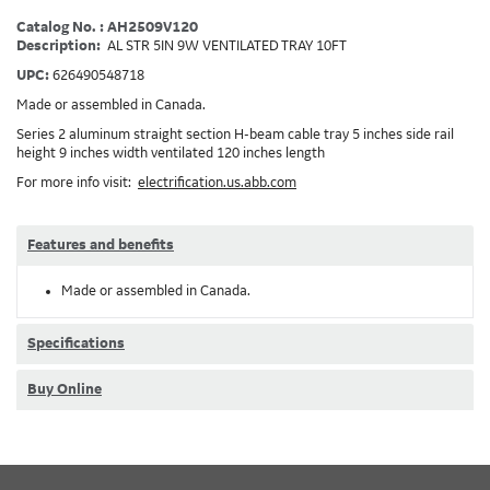
Catalog No. : AH2509V120
Description:
AL STR 5IN 9W VENTILATED TRAY 10FT
UPC:
626490548718
Made or assembled in Canada.
Series 2 aluminum straight section H-beam cable tray 5 inches side rail
height 9 inches width ventilated 120 inches length
For more info visit:
electrification.us.abb.com
Features and benefits
Made or assembled in Canada.
Specifications
Buy Online