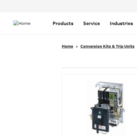
Header
Top
Main
Menu
navigation
Products
Service
Industries
Home
Conversion Kits & Trip Units