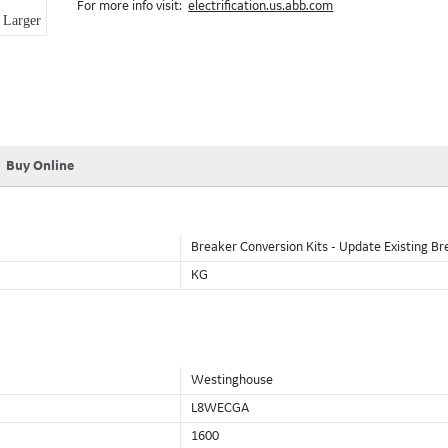
For more info visit:
electrification.us.abb.com
Larger
Buy Online
Breaker Conversion Kits - Update Existing Br
KG
Westinghouse
L8WECGA
1600