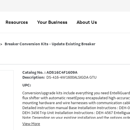
Resources
Your Business
About Us
Breaker Conversion Kits - Update Existing Breaker
Catalog No. : ADS16C4F1609A
Description:
DS-416-4W1600ALSIGDA GTU
UPC:
Conversion/upgrade kits include everything you need EntelliGuard 
flux shifter with automatic resetEpoxy encapsulated high-accurac
mounting hardware and wire harnesses with communication cable
Detailed instruction manual Base Installation Instructions : DEH-
DEH-3456 Trip Unit Installation Instructions : DEH-4567 Entellig
Note: Depending on your existing installation and the options ord
need to be ordered in addition to the conversion kit. Example: RE
View More
method to turn on RELT, which is GTURSK (RELT Switch Kit). 1609