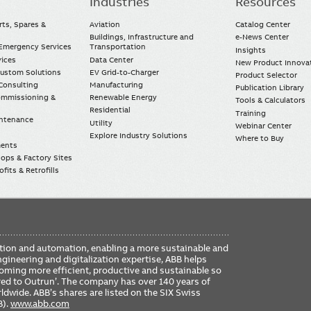
Industries
Resources
rts, Spares &
Aviation
Catalog Center
Buildings, Infrastructure and
e-News Center
mergency Services
Transportation
Insights
vices
Data Center
New Product Innova
Custom Solutions
EV Grid-to-Charger
Product Selector
Consulting
Manufacturing
Publication Library
Commissioning &
Renewable Energy
Tools & Calculators
Residential
Training
intenance
Utility
Webinar Center
Explore Industry Solutions
Where to Buy
ments
ops & Factory Sites
fits & Retrofills
FO
ication and automation, enabling a more sustainable and
ME
ngineering and digitalization expertise, ABB helps
coming more efficient, productive and sustainable so
ered to Outrun’. The company has over 140 years of
dwide. ABB’s shares are listed on the SIX Swiss
B).
www.abb.com