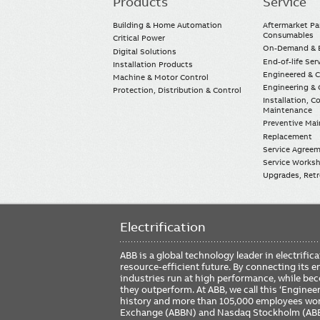
Products
Service
Main
navigation
Building & Home Automation
Aftermarket Pa
Consumables
Critical Power
On-Demand & E
Digital Solutions
End-of-life Ser
Installation Products
Engineered & 
Machine & Motor Control
Engineering & 
Protection, Distribution & Control
Installation, 
Maintenance
Preventive Ma
Replacement
Service Agree
Service Worksh
Upgrades, Retro
Electrification
ABB is a global technology leader in electrif
resource-efficient future. By connecting its e
industries run at high performance, while be
they outperform. At ABB, we call this ‘Engine
history and more than 105,000 employees worl
Exchange (ABBN) and Nasdaq Stockholm (AB