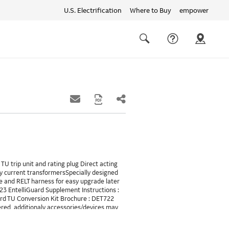
U.S. Electrification
Where to Buy
empower
Quick
links
Search
TU trip unit and rating plug Direct acting
y current transformersSpecially designed
 and RELT harness for easy upgrade later
023 EntelliGuard Supplement Instructions :
uard TU Conversion Kit Brochure : DET722
ered, additionaly accessories/devices may
LT will requires 24VDC and also needs a
A