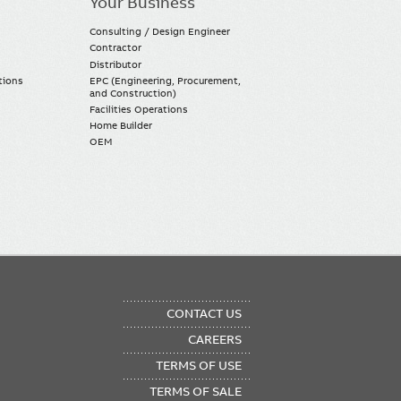
Your Business
Consulting / Design Engineer
Contractor
Distributor
tions
EPC (Engineering, Procurement,
and Construction)
Facilities Operations
Home Builder
OEM
OTER
CONTACT US
NU
CAREERS
TERMS OF USE
TERMS OF SALE