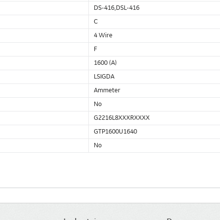
DS-416,DSL-416
C
4 Wire
F
1600 (A)
LSIGDA
Ammeter
No
G2216L8XXXRXXXX
GTP1600U1640
No