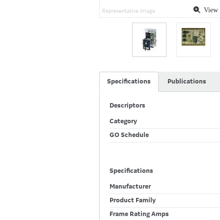
View 
Representative Image
Specifications
Publications
Descriptors
Category
GO Schedule
Specifications
Manufacturer
Product Family
Frame Rating Amps