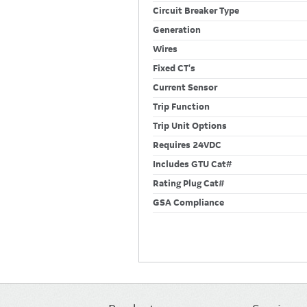
Circuit Breaker Type
Generation
Wires
Fixed CT's
Current Sensor
Trip Function
Trip Unit Options
Requires 24VDC
Includes GTU Cat#
Rating Plug Cat#
GSA Compliance