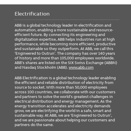
Includes GTU Cat#
G2208L8XXXRXXXX
Rating Plug Cat#
GTP0800U0820
Electrification
GSA Compliance
No
ABB is a global technology leader in electrification and
automation, enabling a more sustainable and resource-
efficient future. By connecting its engineering and
digitalization expertise, ABB helps industries run at high
performance, while becoming more efficient, productive
and sustainable so they outperform. At ABB, we call this
‘Engineered to Outrun’. The company has over 140 years
of history and more than 105,000 employees worldwide.
ABB’s shares are listed on the SIX Swiss Exchange (ABBN)
and Nasdaq Stockholm (ABB).
www.abb.com
ABB Electrification is a global technology leader enabling
the efficient and reliable distribution of electricity from
source to socket. With more than 50,000 employees
across 100 countries, we collaborate with our customers
and partners to solve the world’s greatest challenges in
electrical distribution and energy management. As the
energy transition accelerates and electricity demands
grow, we are electrifying the world in a safe, smart and
sustainable way. At ABB, we are ‘Engineered to Outrun’,
and we are passionate about helping our customers and
partners do the same.
FOOTER