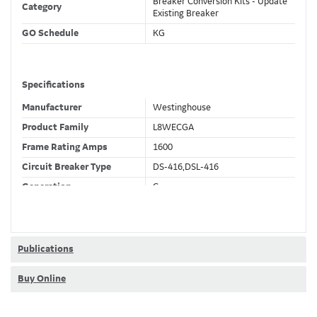
Breaker Conversion Kits - Update
Category
Existing Breaker
GO Schedule
KG
Specifications
Manufacturer
Westinghouse
Product Family
L8WECGA
Frame Rating Amps
1600
Circuit Breaker Type
DS-416,DSL-416
Generation
C
Wires
4 Wire
Fixed CT's
F
Current Sensor
800 (A)
Publications
Trip Function
LSIGDA
Buy Online
Trip Unit Options
Ammeter
Requires 24VDC
No