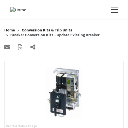
Home
Conversion Kits & Trip Units
Breaker Conversion Kits - Update Existing Breaker
Representative Image