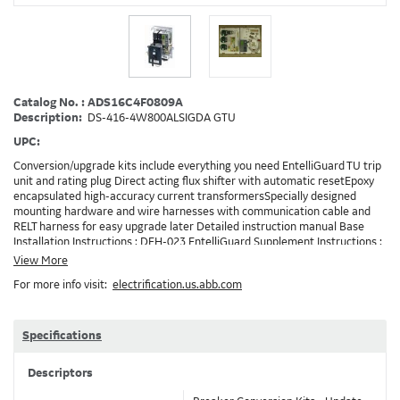
Catalog No. : ADS16C4F0809A
Description:
DS-416-4W800ALSIGDA GTU
UPC:
Conversion/upgrade kits include everything you need EntelliGuard TU trip
unit and rating plug Direct acting flux shifter with automatic resetEpoxy
encapsulated high-accuracy current transformersSpecially designed
mounting hardware and wire harnesses with communication cable and
RELT harness for easy upgrade later Detailed instruction manual Base
Installation Instructions : DEH-023 EntelliGuard Supplement Instructions :
DEH-3456 Trip Unit Installation Instructions : DEH-4567 Entelliguard TU
View More
Conversion Kit Brochure : DET722 Note: Depending on your existing
For more info visit:
electrification.us.abb.com
installation and the options ordered, additionaly accessories/devices may
need to be ordered in addition to the conversion kit. Example: RELT will
requires 24VDC and also needs a method to turn on RELT, which is
GTURSK (RELT Switch Kit). 0809A
Specifications
Descriptors