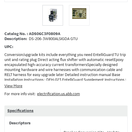
Catalog No. : ADS06C3F0809A
Description:
DS-206-3W800ALSIGDA GTU
UPC:
Conversion/upgrade kits include everything you need EntelliGuard TU trip
unit and rating plug Direct acting flux shifter with automatic resetEpoxy
encapsulated high-accuracy current transformersSpecially designed
mounting hardware and wire harnesses with communication cable and
RELT harness for easy upgrade later Detailed instruction manual Base
Installation Instructions : DEH-023 EntelliGuard Supplement Instructions :
DEH-3456 Trip Unit Installation Instructions : DEH-4567 Entelliguard TU
View More
Conversion Kit Brochure : DET722 Note: Depending on your existing
For more info visit:
electrification.us.abb.com
installation and the options ordered, additionaly accessories/devices may
need to be ordered in addition to the conversion kit. Example: RELT will
requires 24VDC and also needs a method to turn on RELT, which is
GTURSK (RELT Switch Kit). 0809A
Specifications
Descriptors