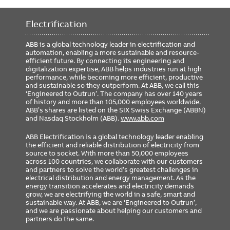
Includes GTU Cat#
G2108L8XXXRXXXX
Rating Plug Cat#
GTP0800U0820
Electrification
GSA Compliance
No
ABB is a global technology leader in electrification and
automation, enabling a more sustainable and resource-
efficient future. By connecting its engineering and
digitalization expertise, ABB helps industries run at high
performance, while becoming more efficient, productive
and sustainable so they outperform. At ABB, we call this
‘Engineered to Outrun’. The company has over 140 years
of history and more than 105,000 employees worldwide.
ABB’s shares are listed on the SIX Swiss Exchange (ABBN)
and Nasdaq Stockholm (ABB).
www.abb.com
ABB Electrification is a global technology leader enabling
the efficient and reliable distribution of electricity from
source to socket. With more than 50,000 employees
across 100 countries, we collaborate with our customers
and partners to solve the world’s greatest challenges in
electrical distribution and energy management. As the
energy transition accelerates and electricity demands
grow, we are electrifying the world in a safe, smart and
sustainable way. At ABB, we are ‘Engineered to Outrun’,
and we are passionate about helping our customers and
partners do the same.
FOOTER