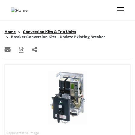
Home
Conversion Kits & Trip Units
Breaker Conversion Kits - Update Existing Breaker
Representative Image