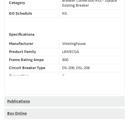
Breaker Conversion Kits - Update
Category
Existing Breaker
GO Schedule
KG
Specifications
Manufacturer
Westinghouse
Product Family
L8WECGA
Frame Rating Amps
800
Circuit Breaker Type
DS-206, DSL-206
Generation
C
Wires
3 Wire
Fixed CT's
F
Current Sensor
800 (A)
Publications
Trip Function
LSIGDA
Buy Online
Trip Unit Options
Ammeter
Requires 24VDC
No