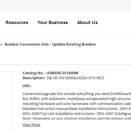
Resources
Your Business
About Us
Breaker Conversion Kits - Update Existing Breaker
Catalog No. : ADB50C3F1609B
Description:
DB-50-3W1600ALSIGDA GTU RELT
UPC:
Conversion/upgrade kits include everything you need EntelliGuard 
flux shifter with automatic resetEpoxy encapsulated high-accurac
mounting hardware and wire harnesses with communication cable
Detailed instruction manual Base Installation Instructions : GEH-
DEH-3456 Trip Unit Installation Instructions : DEH-4567 Entellig
Note: Depending on your existing installation and the options ord
need to be ordered in addition to the conversion kit. Example: RE
View More
method to turn on RELT, which is GTURSK (RELT Switch Kit). 1609