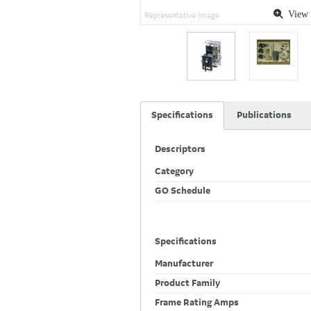
View 
Representative Image
Specifications
Publications
Descriptors
Category
GO Schedule
Specifications
Manufacturer
Product Family
Frame Rating Amps