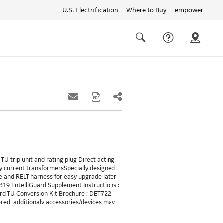
U.S. Electrification
Where to Buy
empower
Quick
links
Search
TU trip unit and rating plug Direct acting
y current transformersSpecially designed
 and RELT harness for easy upgrade later
6319 EntelliGuard Supplement Instructions :
uard TU Conversion Kit Brochure : DET722
ered, additionaly accessories/devices may
LT will requires 24VDC and also needs a
B