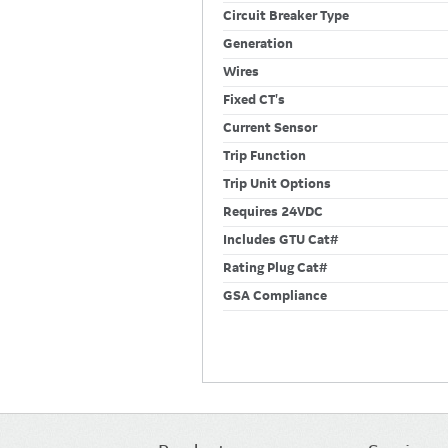
Circuit Breaker Type
Generation
Wires
Fixed CT's
Current Sensor
Trip Function
Trip Unit Options
Requires 24VDC
Includes GTU Cat#
Rating Plug Cat#
GSA Compliance