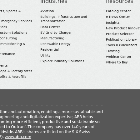
Industries
Resources
rts, Spares &
Aviation
Catalog Center
Buildings, Infrastructure and
e-News Center
mergency Services
Transportation
Insights
vices
Data Center
New Product Innova
Custom Solutions
EV Grid-to-Charger
Product Selector
Consulting
Manufacturing
Publication Library
Commissioning &
Renewable Energy
Tools & Calculators
Residential
Training
intenance
Utility
Webinar Center
Explore Industry Solutions
Where to Buy
ments
ops & Factory Sites
fits & Retrofills
FO
ication and automation, enabling a more sustainable and
ME
ngineering and digitalization expertise, ABB helps
coming more efficient, productive and sustainable so
ered to Outrun’. The company has over 140 years of
dwide. ABB’s shares are listed on the SIX Swiss
B).
www.abb.com