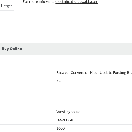
For more info visit:
electrification.us.abb.com
Larger
Buy Online
Breaker Conversion Kits - Update Existing Br
KG
Westinghouse
L8WECGB
1600