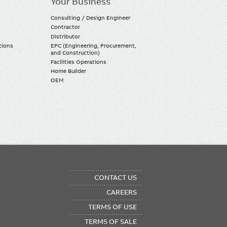
Your Business
Consulting / Design Engineer
Contractor
Distributor
tions
EPC (Engineering, Procurement,
and Construction)
Facilities Operations
Home Builder
OEM
OTER
CONTACT US
NU
CAREERS
TERMS OF USE
TERMS OF SALE