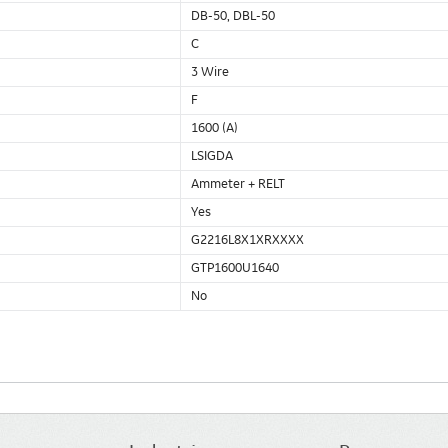
DB-50, DBL-50
C
3 Wire
F
1600 (A)
LSIGDA
Ammeter + RELT
Yes
G2216L8X1XRXXXX
GTP1600U1640
No