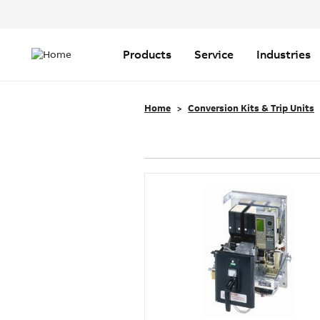
Header
Top
Main
Menu
navigation
Products
Service
Industries
Home
Conversion Kits & Trip Units