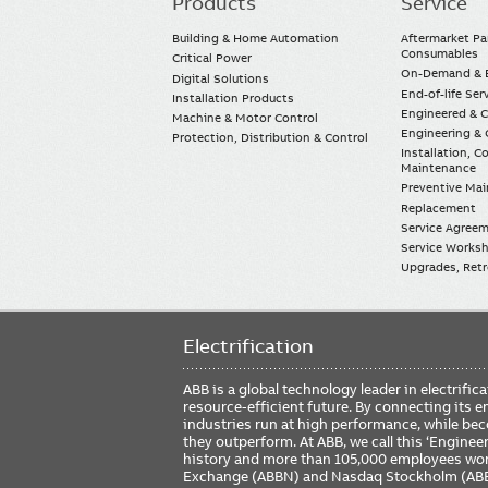
Products
Service
Main
navigation
Building & Home Automation
Aftermarket Pa
Consumables
Critical Power
On-Demand & E
Digital Solutions
End-of-life Ser
Installation Products
Engineered & 
Machine & Motor Control
Engineering & 
Protection, Distribution & Control
Installation, 
Maintenance
Preventive Ma
Replacement
Service Agree
Service Worksh
Upgrades, Retro
Electrification
ABB is a global technology leader in electrif
resource-efficient future. By connecting its e
industries run at high performance, while be
they outperform. At ABB, we call this ‘Engine
history and more than 105,000 employees worl
Exchange (ABBN) and Nasdaq Stockholm (AB