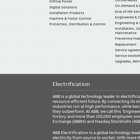
Consumables
Critical Power
On-Demand & E
Digital Solutions
End-of-life Ser
Installation Products
Engineered & 
Machine & Motor Control
Engineering & 
Protection, Distribution & Control
Installation, 
Maintenance
Preventive Ma
Replacement
Service Agree
Service Worksh
Upgrades, Retro
Electrification
ABB is a global technology leader in electrif
resource-efficient future. By connecting its e
industries run at high performance, while be
they outperform. At ABB, we call this ‘Engine
history and more than 105,000 employees worl
Exchange (ABBN) and Nasdaq Stockholm (AB
ABB Electrification is a global technology lead
electricity from source to socket. With more