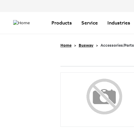
Header
Top
Main
Menu
navigation
Products
Service
Industries
Home
Busway
Accessories/Parts