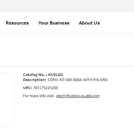
Resources
Your Business
About Us
Catalog No. : ACSL5G
Description:
CONV-KIT 400-600A WITH P/A GRD
UPC:
783175225200
For more info visit:
electrification.us.abb.com