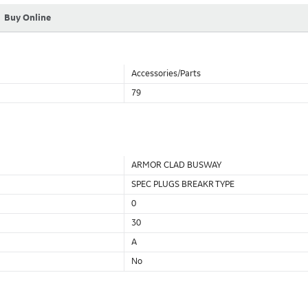
Buy Online
Accessories/Parts
79
ARMOR CLAD BUSWAY
SPEC PLUGS BREAKR TYPE
0
30
A
No