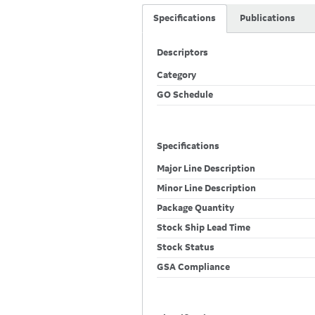
Specifications
Publications
Descriptors
Category
GO Schedule
Specifications
Major Line Description
Minor Line Description
Package Quantity
Stock Ship Lead Time
Stock Status
GSA Compliance