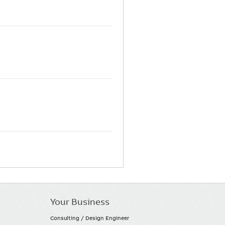
Your Business
Consulting / Design Engineer