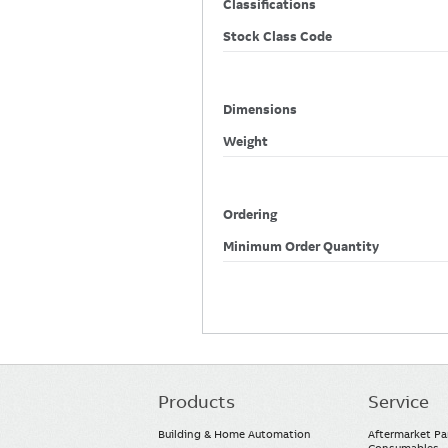
Classifications
Stock Class Code
Dimensions
Weight
Ordering
Minimum Order Quantity
Products
Service
Main
navigation
Building & Home Automation
Aftermarket Pa