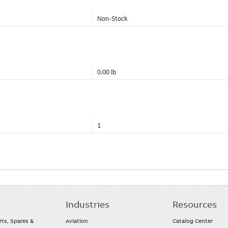
Non-Stock
0.00 lb
1
Industries
Resources
rts, Spares &
Aviation
Catalog Center