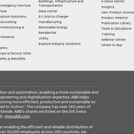
Buildings, Infrastructure and
e-News Center
mergency Services
Transportation
Insights
vices
Data Center
New Product Innova
Custom Solutions
EV Grid-to-Charger
Product Selector
Consulting
Manufacturing
Publication Library
Commissioning &
Renewable Energy
Tools & Calculators
Residential
Training
intenance
Utility
Webinar Center
Explore Industry Solutions
Where to Buy
ments
ops & Factory Sites
fits & Retrofills
FO
ication and automation, enabling a more sustainable and
ME
ngineering and digitalization expertise, ABB helps
coming more efficient, productive and sustainable so
ered to Outrun’. The company has over 140 years of
dwide. ABB’s shares are listed on the SIX Swiss
B).
www.abb.com
er enabling the efficient and reliable distribution of
 than 50,000 employees across 100 countries, we