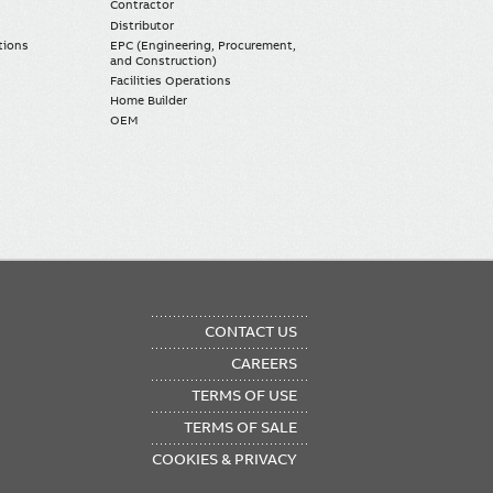
Contractor
Distributor
tions
EPC (Engineering, Procurement,
and Construction)
Facilities Operations
Home Builder
OEM
OTER
CONTACT US
NU
CAREERS
TERMS OF USE
TERMS OF SALE
COOKIES & PRIVACY