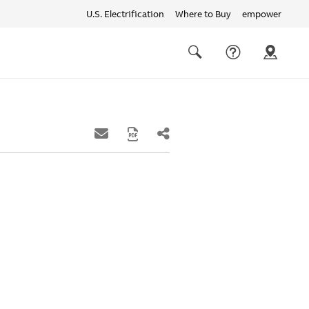
U.S. Electrification
Where to Buy
empower
Quick
links
Search