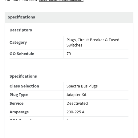
Specifications
Descriptors
Plugs, Circuit Breaker & Fused
Category
Switches
GO Schedule
79
Specifications
Class Selection
Spectra Bus Plugs
Plug Type
Adapter Kit
Service
Deactivated
Amperage
200-225 A
GSA Compliance
No