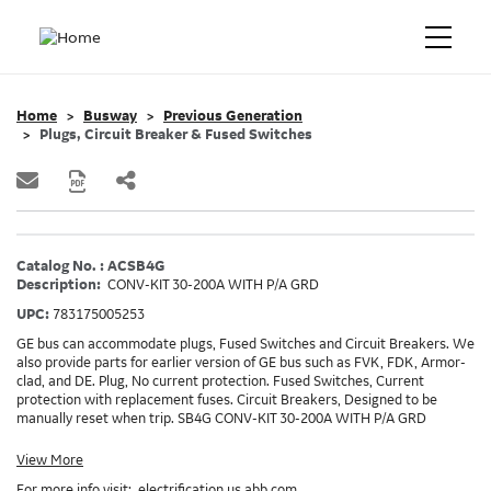
Home
Busway
Previous Generation
Plugs, Circuit Breaker & Fused Switches
Catalog No. : ACSB4G
Description:
CONV-KIT 30-200A WITH P/A GRD
UPC:
783175005253
GE bus can accommodate plugs, Fused Switches and Circuit Breakers. We
also provide parts for earlier version of GE bus such as FVK, FDK, Armor-
clad, and DE. Plug, No current protection. Fused Switches, Current
protection with replacement fuses. Circuit Breakers, Designed to be
manually reset when trip. SB4G CONV-KIT 30-200A WITH P/A GRD
View More
For more info visit:
electrification.us.abb.com