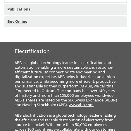
Publications
Buy Online
Electrification
ABB is a global technology leader in electrification and
automation, enabling a more sustainable and resource-
efficient future. By connecting its engineering and
digitalization expertise, ABB helps industries run at high
performance, while becoming more efficient, productive
and sustainable so they outperform. At ABB, we call this
‘Engineered to Outrun’. The company has over 140 years
of history and more than 105,000 employees worldwide.
ABB’s shares are listed on the SIX Swiss Exchange (ABBN)
and Nasdaq Stockholm (ABB).
www.abb.com
ABB Electrification is a global technology leader enabling
the efficient and reliable distribution of electricity from
source to socket. With more than 50,000 employees
across 100 countries, we collaborate with our customers