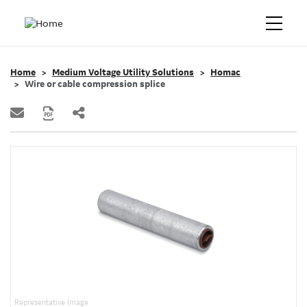
Home
Medium Voltage Utility Solutions
Homac
Wire or cable compression splice
Representative Image