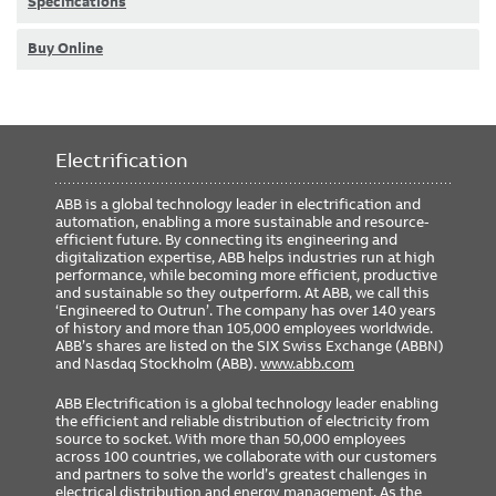
Specifications
Buy Online
Electrification
ABB is a global technology leader in electrification and
automation, enabling a more sustainable and resource-
efficient future. By connecting its engineering and
digitalization expertise, ABB helps industries run at high
performance, while becoming more efficient, productive
and sustainable so they outperform. At ABB, we call this
‘Engineered to Outrun’. The company has over 140 years
of history and more than 105,000 employees worldwide.
ABB’s shares are listed on the SIX Swiss Exchange (ABBN)
and Nasdaq Stockholm (ABB).
www.abb.com
ABB Electrification is a global technology leader enabling
the efficient and reliable distribution of electricity from
source to socket. With more than 50,000 employees
across 100 countries, we collaborate with our customers
and partners to solve the world’s greatest challenges in
electrical distribution and energy management. As the