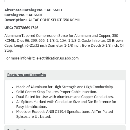
Alternate Catalog No. : AC 350 T
Catalog No. : AC350T
Description:
AL TAP COMP SPLICE 350 KCMIL
UPC:
783786691746
Aluminum Tapered Compression Splice for Aluminum and Copper, 350
KCMIL, Dies 96, 299, 655, 1 1/8-1, 13A, 1 1/8-2. Oxide Inhibitor, (2) Brown
Caps. Length 6-21/32 inch Diameter 1-1/8 inch. Bore Depth 3-1/8 inch. Oil
Stop.
For more info visit:
electrification.us.abb.com
Features and benefits
Made of Aluminum for High Strength and High Conductivity.
Solid Center Stop Ensures Proper Cable Insertion.
Dual-Rated for Use with Aluminum and Copper Conductors.
All Splices Marked with Conductor Size and Die Reference for
Easy Identification.
Meets or Exceeds ANSI C119.4 Specifications. All Tin-Plated
Splices are UL Listed.