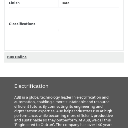
Finish
Bare
Classifications
Brand Name
Homac
Buy Online
Electrification
ABB is a global technology leader in electrification and
automation, enabling a more sustainable and resource-
efficient future. By connecting its engineering and
digitalization expertise, ABB helps industries run at high
performance, while becoming more efficient, productive
and sustainable so they outperform. At ABB, we call this
‘Engineered to Outrun’. The company has over 140 years