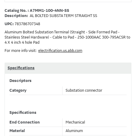
Catalog No. : A7MM1-100-4NN-SS
Description:
AL BOLTED SUBSTA TERM STRAIGHT SS
UPC:
783786707348
Aluminum Bolted Substation Terminal (Straight - Side Formed Pad -
Stainless Steel Hardware) - Cable to Pad - 250-1000AAC 300-795ACSR to
4 X 4 inch 4 hole Pad
For more info visit:
electrification.us.abb.com
Specifications
Descriptors
Category
Substation connector
Specifications
End Connection
Mechanical
Material
Aluminum