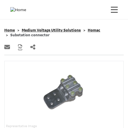
Home
Medium Voltage Utility Solutions
Homac
Substation connector
Representative Image