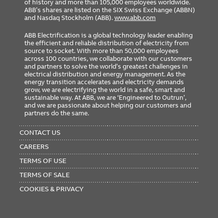
of history and more than 105,000 employees worldwide.
ABB’s shares are listed on the SIX Swiss Exchange (ABBN)
and Nasdaq Stockholm (ABB).
www.abb.com
ABB Electrification is a global technology leader enabling
the efficient and reliable distribution of electricity from
source to socket. With more than 50,000 employees
across 100 countries, we collaborate with our customers
and partners to solve the world’s greatest challenges in
electrical distribution and energy management. As the
energy transition accelerates and electricity demands
grow, we are electrifying the world in a safe, smart and
sustainable way. At ABB, we are ‘Engineered to Outrun’,
and we are passionate about helping our customers and
partners do the same.
FOOTER
MENU
CONTACT US
CAREERS
TERMS OF USE
TERMS OF SALE
COOKIES & PRIVACY