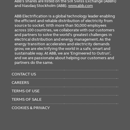
ABB’s shares are listed on the SIX Swiss Exchange (ABBN)
RoHS
RoHS3 Compliant
and Nasdaq Stockholm (ABB).
www.abb.com
REACH
REACH 253 Compliant
ABB Electrification is a global technology leader enabling
TSCA
TSCA Section 6(h) Compliant
the efficient and reliable distribution of electricity from
source to socket. With more than 50,000 employees
across 100 countries, we collaborate with our customers
and partners to solve the world’s greatest challenges in
electrical distribution and energy management. As the
energy transition accelerates and electricity demands
grow, we are electrifying the world in a safe, smart and
sustainable way. At ABB, we are ‘Engineered to Outrun’,
Certification/Standard
and we are passionate about helping our customers and
partners do the same.
File
Certificate
Library
CLASS
Class
CCN
FOOTER
Number
Number
Number
MENU
CONTACT US
UL
E2630
N/A
QLHN
N/A
N/A
CAREERS
ETIM Classification
TERMS OF USE
TERMS OF SALE
COOKIES & PRIVACY