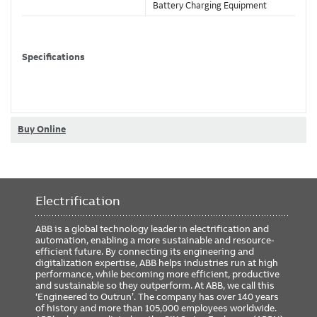
Battery Charging Equipment
Specifications
Number Of Poles
2
Number Of Wires
3
Amperage Rating
20 Amps
Buy Online
Voltage Rating
125 V
Heavy gauge steel plated
Material
receptacle housing
Electrification
Classifications
ABB is a global technology leader in electrification and
automation, enabling a more sustainable and resource-
Brand Name
Russellstoll
efficient future. By connecting its engineering and
digitalization expertise, ABB helps industries run at high
performance, while becoming more efficient, productive
and sustainable so they outperform. At ABB, we call this
‘Engineered to Outrun’. The company has over 140 years
Compliance and Certifications
of history and more than 105,000 employees worldwide.