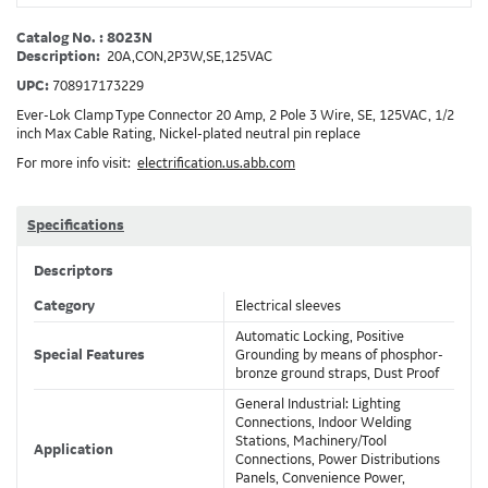
Catalog No. : 8023N
Description:
20A,CON,2P3W,SE,125VAC
UPC:
708917173229
Ever-Lok Clamp Type Connector 20 Amp, 2 Pole 3 Wire, SE, 125VAC, 1/2
inch Max Cable Rating, Nickel-plated neutral pin replace
For more info visit:
electrification.us.abb.com
Specifications
Descriptors
Category
Electrical sleeves
Automatic Locking, Positive
Special Features
Grounding by means of phosphor-
bronze ground straps, Dust Proof
General Industrial: Lighting
Connections, Indoor Welding
Stations, Machinery/Tool
Application
Connections, Power Distributions
Panels, Convenience Power,