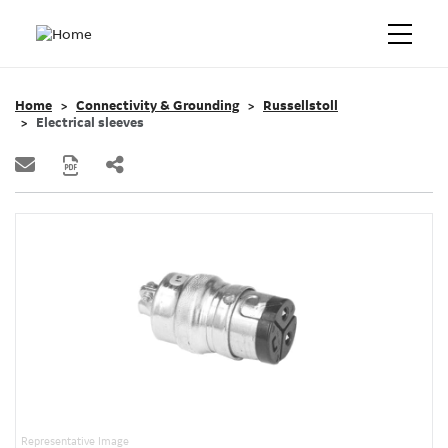
Home
Connectivity & Grounding
Russellstoll
Electrical sleeves
Representative Image