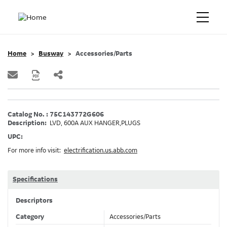
Home
Busway
Accessories/Parts
Catalog No. : 75C143772G606
Description:
LVD, 600A AUX HANGER,PLUGS
UPC:
For more info visit:
electrification.us.abb.com
Specifications
Descriptors
Category
Accessories/Parts