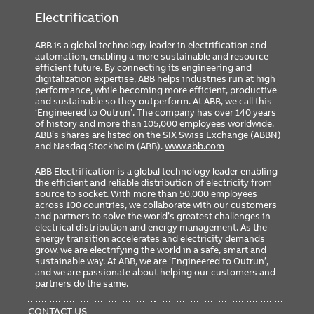
Weight
0.00 lb
Electrification
ABB is a global technology leader in electrification and
automation, enabling a more sustainable and resource-
Ordering
efficient future. By connecting its engineering and
digitalization expertise, ABB helps industries run at high
Minimum Order Quantity
1
performance, while becoming more efficient, productive
and sustainable so they outperform. At ABB, we call this
‘Engineered to Outrun’. The company has over 140 years
of history and more than 105,000 employees worldwide.
ABB’s shares are listed on the SIX Swiss Exchange (ABBN)
and Nasdaq Stockholm (ABB).
www.abb.com
ABB Electrification is a global technology leader enabling
the efficient and reliable distribution of electricity from
source to socket. With more than 50,000 employees
across 100 countries, we collaborate with our customers
and partners to solve the world’s greatest challenges in
electrical distribution and energy management. As the
energy transition accelerates and electricity demands
grow, we are electrifying the world in a safe, smart and
sustainable way. At ABB, we are ‘Engineered to Outrun’,
and we are passionate about helping our customers and
partners do the same.
FOOTER
MENU
CONTACT US