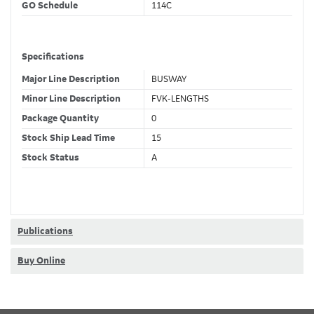
GO Schedule
114C
Specifications
Major Line Description
BUSWAY
Minor Line Description
FVK-LENGTHS
Package Quantity
0
Stock Ship Lead Time
15
Stock Status
A
GSA Compliance
No
Classifications
Publications
Stock Class Code
Non-Stock
Buy Online
Dimensions