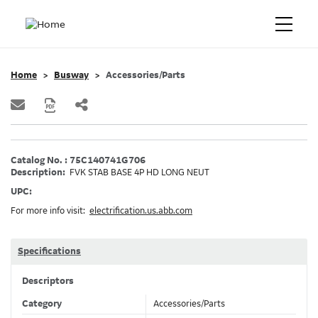
Home
Busway
Accessories/Parts
Catalog No. : 75C140741G706
Description:
FVK STAB BASE 4P HD LONG NEUT
UPC:
For more info visit:
electrification.us.abb.com
Specifications
Descriptors
Category
Accessories/Parts