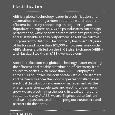
Weight
0.00 lb
Electrification
ABB is a global technology leader in electrification and
automation, enabling a more sustainable and resource-
Ordering
efficient future. By connecting its engineering and
digitalization expertise, ABB helps industries run at high
Minimum Order Quantity
1
performance, while becoming more efficient, productive
and sustainable so they outperform. At ABB, we call this
‘Engineered to Outrun’. The company has over 140 years
of history and more than 105,000 employees worldwide.
ABB’s shares are listed on the SIX Swiss Exchange (ABBN)
and Nasdaq Stockholm (ABB).
www.abb.com
ABB Electrification is a global technology leader enabling
the efficient and reliable distribution of electricity from
source to socket. With more than 50,000 employees
across 100 countries, we collaborate with our customers
and partners to solve the world’s greatest challenges in
electrical distribution and energy management. As the
energy transition accelerates and electricity demands
grow, we are electrifying the world in a safe, smart and
sustainable way. At ABB, we are ‘Engineered to Outrun’,
and we are passionate about helping our customers and
partners do the same.
FOOTER
MENU
CONTACT US