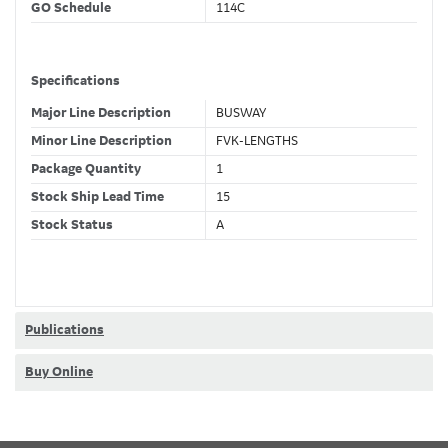
GO Schedule
114C
Specifications
Major Line Description
BUSWAY
Minor Line Description
FVK-LENGTHS
Package Quantity
1
Stock Ship Lead Time
15
Stock Status
A
GSA Compliance
No
Classifications
Publications
Stock Class Code
Non-Stock
Buy Online
Dimensions