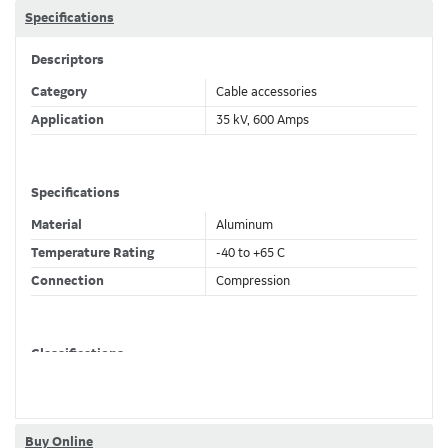
Specifications
Descriptors
Category
Cable accessories
Application
35 kV, 600 Amps
Specifications
Material
Aluminum
Temperature Rating
-40 to +65 C
Connection
Compression
Classifications
Brand Name
Elastimold
Buy Online