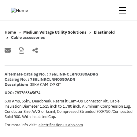
Home
Medium Voltage Utility Solutions
Elastimold
Cable accessories
Alternate Catalog No. : 755LINK-CLRN0380ADRG
Catalog No. : 755LINKCLRN0380ADR
Description:
35KV CAM-OP KIT
UPC:
783786545674
600 Amp, 35kV, Deadbreak, RetroFit Cam-Op Connector Kit. Cable
Insulation Diameter 1.515 inch to 1.780 inch. Aluminum Compression Lug.
Conductor Size AWG or kcmil, Compressed Stranded 700/750 /Compacted
Solid 900. With Insulated Cap.
For more info visit:
electrification.us.abb.com