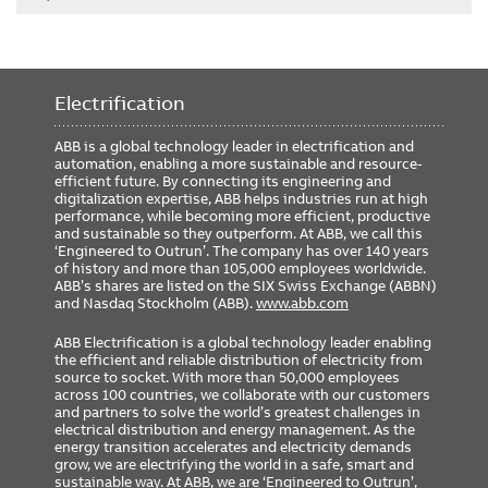
Electrification
ABB is a global technology leader in electrification and
automation, enabling a more sustainable and resource-
efficient future. By connecting its engineering and
digitalization expertise, ABB helps industries run at high
performance, while becoming more efficient, productive
and sustainable so they outperform. At ABB, we call this
‘Engineered to Outrun’. The company has over 140 years
of history and more than 105,000 employees worldwide.
ABB’s shares are listed on the SIX Swiss Exchange (ABBN)
and Nasdaq Stockholm (ABB).
www.abb.com
ABB Electrification is a global technology leader enabling
the efficient and reliable distribution of electricity from
source to socket. With more than 50,000 employees
across 100 countries, we collaborate with our customers
and partners to solve the world’s greatest challenges in
electrical distribution and energy management. As the
energy transition accelerates and electricity demands
grow, we are electrifying the world in a safe, smart and
sustainable way. At ABB, we are ‘Engineered to Outrun’,