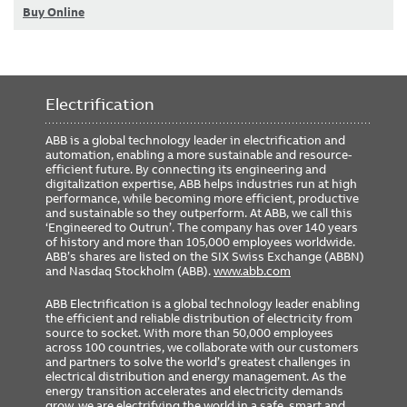
Buy Online
Electrification
ABB is a global technology leader in electrification and
automation, enabling a more sustainable and resource-
efficient future. By connecting its engineering and
digitalization expertise, ABB helps industries run at high
performance, while becoming more efficient, productive
and sustainable so they outperform. At ABB, we call this
‘Engineered to Outrun’. The company has over 140 years
of history and more than 105,000 employees worldwide.
ABB’s shares are listed on the SIX Swiss Exchange (ABBN)
and Nasdaq Stockholm (ABB).
www.abb.com
ABB Electrification is a global technology leader enabling
the efficient and reliable distribution of electricity from
source to socket. With more than 50,000 employees
across 100 countries, we collaborate with our customers
and partners to solve the world’s greatest challenges in
electrical distribution and energy management. As the
energy transition accelerates and electricity demands
grow, we are electrifying the world in a safe, smart and