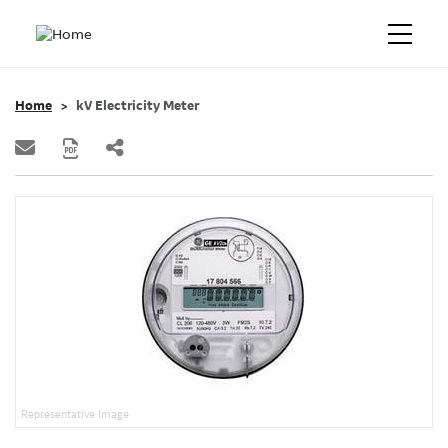
Home
kV Electricity Meter
Representative Image