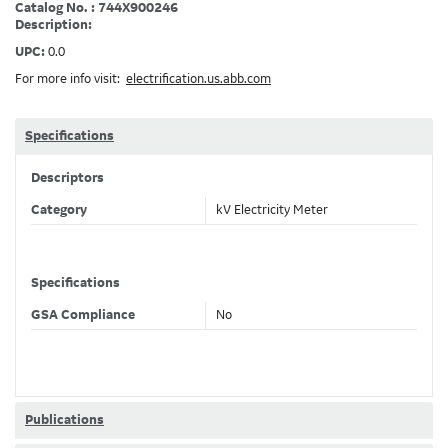
Catalog No. : 744X900246
Description:
UPC:
0.0
For more info visit:
electrification.us.abb.com
Specifications
Descriptors
Category
kV Electricity Meter
Specifications
GSA Compliance
No
Publications