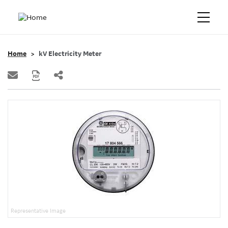
Home
kV Electricity Meter
Representative Image