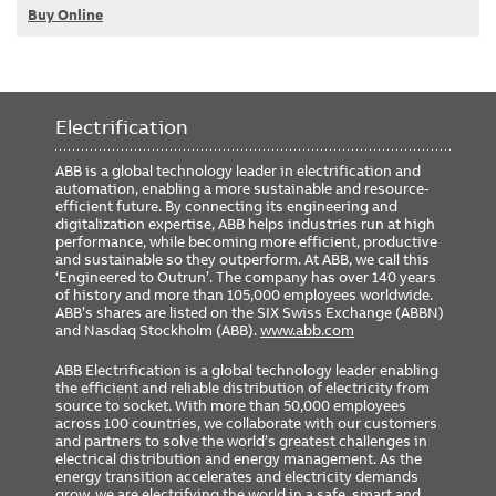
Buy Online
Electrification
ABB is a global technology leader in electrification and
automation, enabling a more sustainable and resource-
efficient future. By connecting its engineering and
digitalization expertise, ABB helps industries run at high
performance, while becoming more efficient, productive
and sustainable so they outperform. At ABB, we call this
‘Engineered to Outrun’. The company has over 140 years
of history and more than 105,000 employees worldwide.
ABB’s shares are listed on the SIX Swiss Exchange (ABBN)
and Nasdaq Stockholm (ABB).
www.abb.com
ABB Electrification is a global technology leader enabling
the efficient and reliable distribution of electricity from
source to socket. With more than 50,000 employees
across 100 countries, we collaborate with our customers
and partners to solve the world’s greatest challenges in
electrical distribution and energy management. As the
energy transition accelerates and electricity demands
grow, we are electrifying the world in a safe, smart and