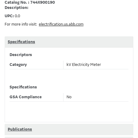
Catalog No. : 744X900190
Description:
UPC:
0.0
For more info visit:
electrification.us.abb.com
Specifications
Descriptors
Category
kV Electricity Meter
Specifications
GSA Compliance
No
Publications