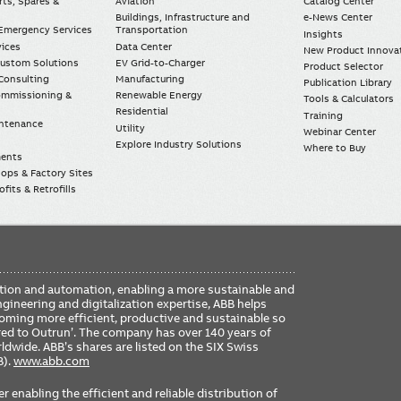
rts, Spares &
Aviation
Catalog Center
Buildings, Infrastructure and
e-News Center
mergency Services
Transportation
Insights
vices
Data Center
New Product Innova
Custom Solutions
EV Grid-to-Charger
Product Selector
Consulting
Manufacturing
Publication Library
Commissioning &
Renewable Energy
Tools & Calculators
Residential
Training
intenance
Utility
Webinar Center
Explore Industry Solutions
Where to Buy
ments
ops & Factory Sites
fits & Retrofills
FO
ication and automation, enabling a more sustainable and
ME
ngineering and digitalization expertise, ABB helps
coming more efficient, productive and sustainable so
ered to Outrun’. The company has over 140 years of
dwide. ABB’s shares are listed on the SIX Swiss
B).
www.abb.com
er enabling the efficient and reliable distribution of