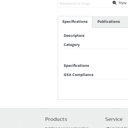
View 
Representative Image
Specifications
Publications
Descriptors
Category
Specifications
GSA Compliance
Products
Service
Main
navigation