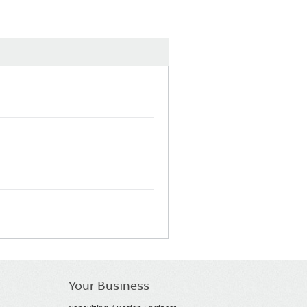
Your Business