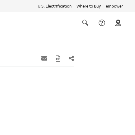
U.S. Electrification
Where to Buy
empower
Quick
links
Search