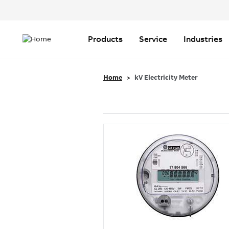
Header
Top
Main
Menu
navigation
Products
Service
Industries
Home
kV Electricity Meter