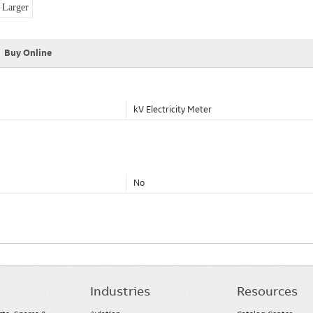
Larger
Buy Online
kV Electricity Meter
No
Industries
Resources