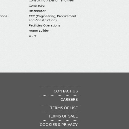
Consulting / Design Engineer
Contractor
Distributor
tions
EPC (Engineering, Procurement,
and Construction)
Facilities Operations
Home Builder
OEM
OTER
CONTACT US
NU
CAREERS
TERMS OF USE
TERMS OF SALE
COOKIES & PRIVACY