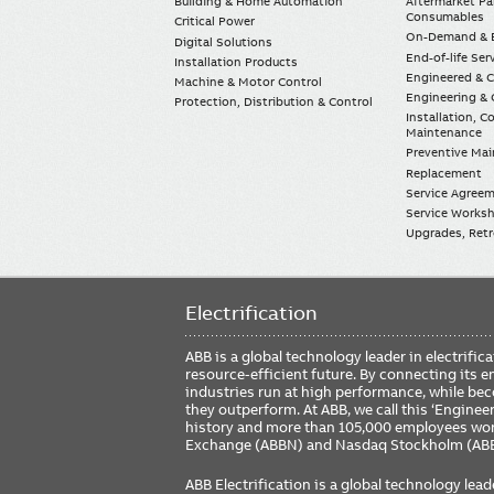
Building & Home Automation
Aftermarket Pa
Consumables
Critical Power
On-Demand & E
Digital Solutions
End-of-life Ser
Installation Products
Engineered & 
Machine & Motor Control
Engineering & 
Protection, Distribution & Control
Installation, 
Maintenance
Preventive Ma
Replacement
Service Agree
Service Worksh
Upgrades, Retro
Electrification
ABB is a global technology leader in electrif
resource-efficient future. By connecting its e
industries run at high performance, while be
they outperform. At ABB, we call this ‘Engine
history and more than 105,000 employees worl
Exchange (ABBN) and Nasdaq Stockholm (AB
ABB Electrification is a global technology lead