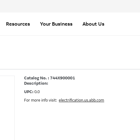
Resources
Your Business
About Us
Catalog No. : 744X900001
Description:
UPC:
0.0
For more info visit:
electrification.us.abb.com