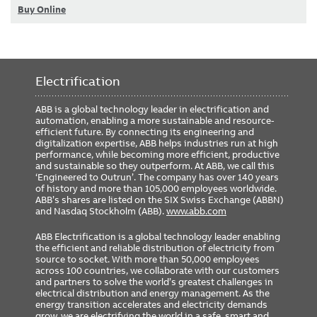
Buy Online
Electrification
ABB is a global technology leader in electrification and
automation, enabling a more sustainable and resource-
efficient future. By connecting its engineering and
digitalization expertise, ABB helps industries run at high
performance, while becoming more efficient, productive
and sustainable so they outperform. At ABB, we call this
‘Engineered to Outrun’. The company has over 140 years
of history and more than 105,000 employees worldwide.
ABB’s shares are listed on the SIX Swiss Exchange (ABBN)
and Nasdaq Stockholm (ABB).
www.abb.com
ABB Electrification is a global technology leader enabling
the efficient and reliable distribution of electricity from
source to socket. With more than 50,000 employees
across 100 countries, we collaborate with our customers
and partners to solve the world’s greatest challenges in
electrical distribution and energy management. As the
energy transition accelerates and electricity demands
grow, we are electrifying the world in a safe, smart and