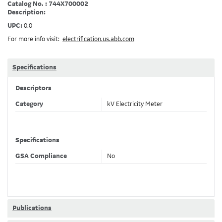
Catalog No. : 744X700002
Description:
UPC:
0.0
For more info visit:
electrification.us.abb.com
Specifications
Descriptors
Category
kV Electricity Meter
Specifications
GSA Compliance
No
Publications