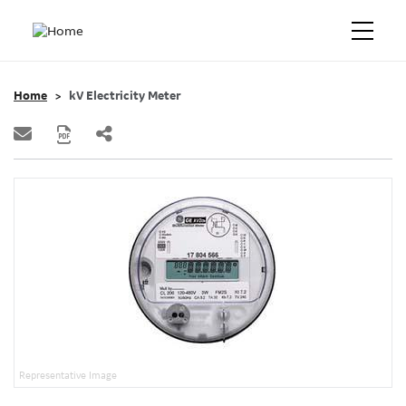
Home
kV Electricity Meter
Representative Image