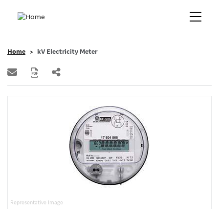
Home
kV Electricity Meter
Representative Image