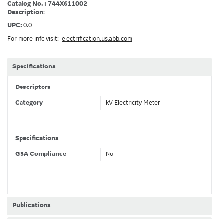
Catalog No. : 744X611002
Description:
UPC:
0.0
For more info visit:
electrification.us.abb.com
Specifications
Descriptors
Category
kV Electricity Meter
Specifications
GSA Compliance
No
Publications