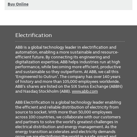
Buy Online
Electrification
ABB is a global technology leader in electrification and
automation, enabling a more sustainable and resource-
efficient future. By connecting its engineering and
digitalization expertise, ABB helps industries run at high
performance, while becoming more efficient, productive
and sustainable so they outperform. At ABB, we call this
‘Engineered to Outrun’. The company has over 140 years
of history and more than 105,000 employees worldwide.
ABB’s shares are listed on the SIX Swiss Exchange (ABBN)
and Nasdaq Stockholm (ABB).
www.abb.com
ABB Electrification is a global technology leader enabling
the efficient and reliable distribution of electricity from
source to socket. With more than 50,000 employees
across 100 countries, we collaborate with our customers
and partners to solve the world’s greatest challenges in
electrical distribution and energy management. As the
energy transition accelerates and electricity demands
grow, we are electrifying the world in a safe, smart and