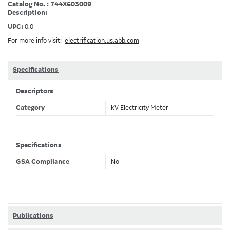
Catalog No. : 744X603009
Description:
UPC:
0.0
For more info visit:
electrification.us.abb.com
Specifications
Descriptors
Category
kV Electricity Meter
Specifications
GSA Compliance
No
Publications