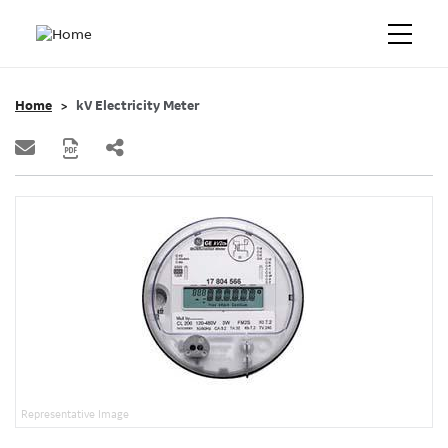
Home
kV Electricity Meter
Representative Image