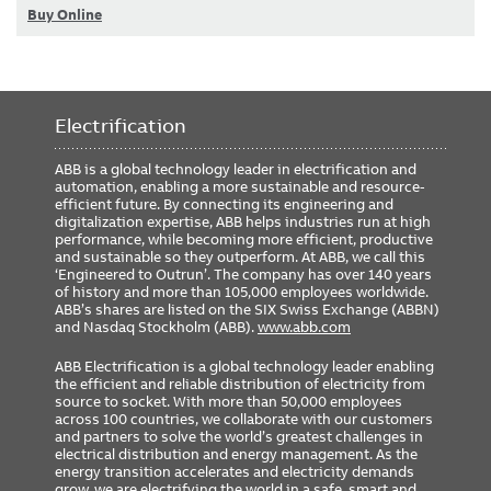
Buy Online
Electrification
ABB is a global technology leader in electrification and
automation, enabling a more sustainable and resource-
efficient future. By connecting its engineering and
digitalization expertise, ABB helps industries run at high
performance, while becoming more efficient, productive
and sustainable so they outperform. At ABB, we call this
‘Engineered to Outrun’. The company has over 140 years
of history and more than 105,000 employees worldwide.
ABB’s shares are listed on the SIX Swiss Exchange (ABBN)
and Nasdaq Stockholm (ABB).
www.abb.com
ABB Electrification is a global technology leader enabling
the efficient and reliable distribution of electricity from
source to socket. With more than 50,000 employees
across 100 countries, we collaborate with our customers
and partners to solve the world’s greatest challenges in
electrical distribution and energy management. As the
energy transition accelerates and electricity demands
grow, we are electrifying the world in a safe, smart and