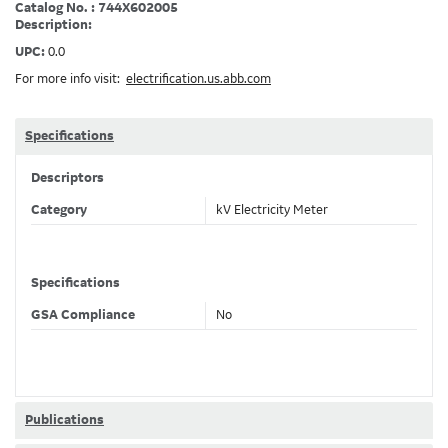
Catalog No. : 744X602005
Description:
UPC:
0.0
For more info visit:
electrification.us.abb.com
Specifications
Descriptors
Category
kV Electricity Meter
Specifications
GSA Compliance
No
Publications