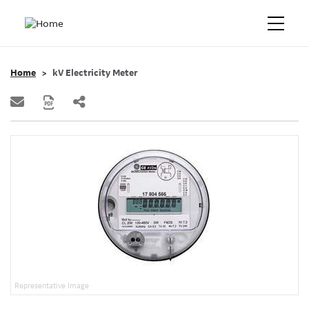
Home
kV Electricity Meter
Representative Image