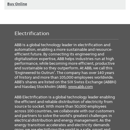
Buy Online
Electrification
ABB is a global technology leader in electrification and
automation, enabling a more sustainable and resource-
efficient future. By connecting its engineering and
digitalization expertise, ABB helps industries run at high
performance, while becoming more efficient, productive
and sustainable so they outperform. At ABB, we call this
‘Engineered to Outrun’. The company has over 140 years
of history and more than 105,000 employees worldwide.
ABB’s shares are listed on the SIX Swiss Exchange (ABBN)
and Nasdaq Stockholm (ABB).
www.abb.com
ABB Electrification is a global technology leader enabling
the efficient and reliable distribution of electricity from
source to socket. With more than 50,000 employees
across 100 countries, we collaborate with our customers
and partners to solve the world’s greatest challenges in
electrical distribution and energy management. As the
energy transition accelerates and electricity demands
grow, we are electrifying the world in a safe, smart and