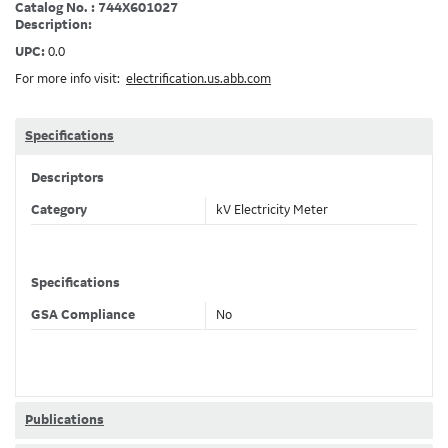
Catalog No. : 744X601027
Description:
UPC:
0.0
For more info visit:
electrification.us.abb.com
Specifications
Descriptors
Category
kV Electricity Meter
Specifications
GSA Compliance
No
Publications