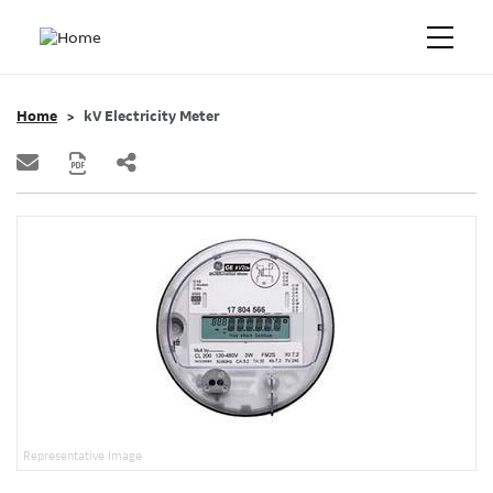
Home
kV Electricity Meter
Representative Image