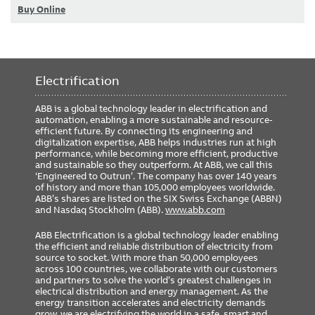
Buy Online
Electrification
ABB is a global technology leader in electrification and
automation, enabling a more sustainable and resource-
efficient future. By connecting its engineering and
digitalization expertise, ABB helps industries run at high
performance, while becoming more efficient, productive
and sustainable so they outperform. At ABB, we call this
‘Engineered to Outrun’. The company has over 140 years
of history and more than 105,000 employees worldwide.
ABB’s shares are listed on the SIX Swiss Exchange (ABBN)
and Nasdaq Stockholm (ABB).
www.abb.com
ABB Electrification is a global technology leader enabling
the efficient and reliable distribution of electricity from
source to socket. With more than 50,000 employees
across 100 countries, we collaborate with our customers
and partners to solve the world’s greatest challenges in
electrical distribution and energy management. As the
energy transition accelerates and electricity demands
grow, we are electrifying the world in a safe, smart and