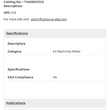
Catalog No. : 744X601015
Description:
UPC:
0.0
For more info visit:
electrification.us.abb.com
Specifications
Descriptors
Category
kV Electricity Meter
Specifications
GSA Compliance
No
Publications