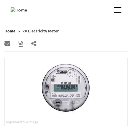
Home
kV Electricity Meter
Representative Image