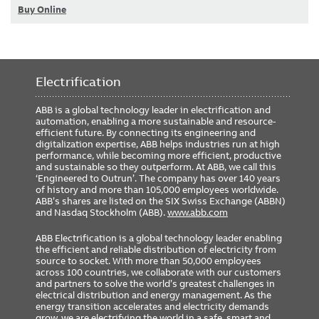
Buy Online
Electrification
ABB is a global technology leader in electrification and
automation, enabling a more sustainable and resource-
efficient future. By connecting its engineering and
digitalization expertise, ABB helps industries run at high
performance, while becoming more efficient, productive
and sustainable so they outperform. At ABB, we call this
‘Engineered to Outrun’. The company has over 140 years
of history and more than 105,000 employees worldwide.
ABB’s shares are listed on the SIX Swiss Exchange (ABBN)
and Nasdaq Stockholm (ABB).
www.abb.com
ABB Electrification is a global technology leader enabling
the efficient and reliable distribution of electricity from
source to socket. With more than 50,000 employees
across 100 countries, we collaborate with our customers
and partners to solve the world’s greatest challenges in
electrical distribution and energy management. As the
energy transition accelerates and electricity demands
grow, we are electrifying the world in a safe, smart and