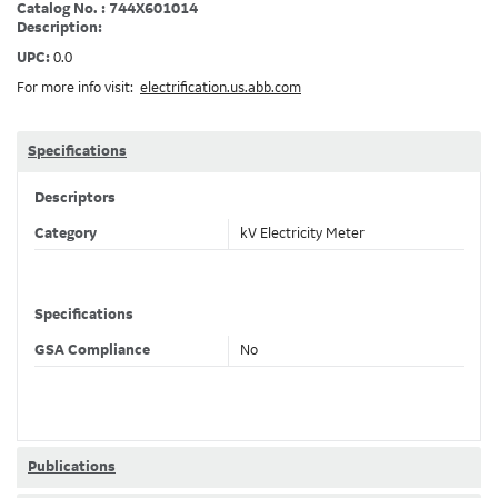
Catalog No. : 744X601014
Description:
UPC:
0.0
For more info visit:
electrification.us.abb.com
Specifications
Descriptors
Category
kV Electricity Meter
Specifications
GSA Compliance
No
Publications