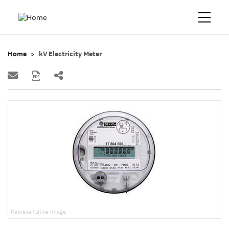
Home
kV Electricity Meter
Representative Image