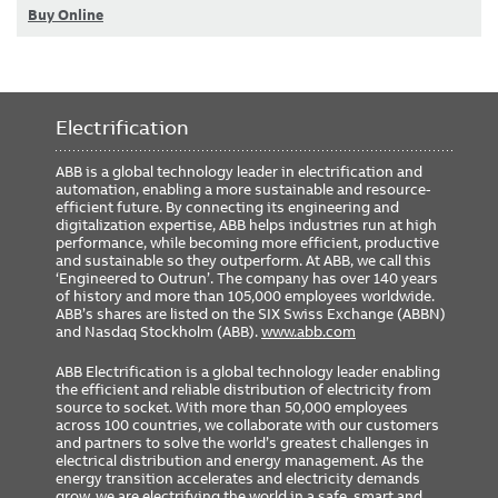
Buy Online
Electrification
ABB is a global technology leader in electrification and
automation, enabling a more sustainable and resource-
efficient future. By connecting its engineering and
digitalization expertise, ABB helps industries run at high
performance, while becoming more efficient, productive
and sustainable so they outperform. At ABB, we call this
‘Engineered to Outrun’. The company has over 140 years
of history and more than 105,000 employees worldwide.
ABB’s shares are listed on the SIX Swiss Exchange (ABBN)
and Nasdaq Stockholm (ABB).
www.abb.com
ABB Electrification is a global technology leader enabling
the efficient and reliable distribution of electricity from
source to socket. With more than 50,000 employees
across 100 countries, we collaborate with our customers
and partners to solve the world’s greatest challenges in
electrical distribution and energy management. As the
energy transition accelerates and electricity demands
grow, we are electrifying the world in a safe, smart and