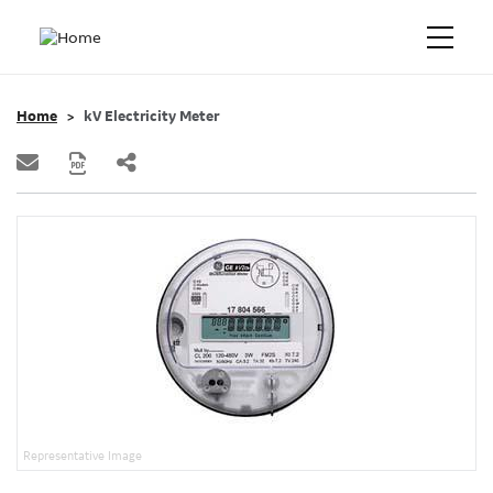
Home
kV Electricity Meter
Representative Image