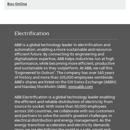
Buy Online
Electrification
ABB is a global technology leader in electrification and
automation, enabling a more sustainable and resource-
efficient future. By connecting its engineering and
digitalization expertise, ABB helps industries run at high
performance, while becoming more efficient, productive
and sustainable so they outperform. At ABB, we call this
‘Engineered to Outrun’. The company has over 140 years
of history and more than 105,000 employees worldwide.
ABB’s shares are listed on the SIX Swiss Exchange (ABBN)
and Nasdaq Stockholm (ABB).
www.abb.com
ABB Electrification is a global technology leader enabling
the efficient and reliable distribution of electricity from
source to socket. With more than 50,000 employees
across 100 countries, we collaborate with our customers
and partners to solve the world’s greatest challenges in
electrical distribution and energy management. As the
energy transition accelerates and electricity demands
grow, we are electrifying the world in a safe, smart and