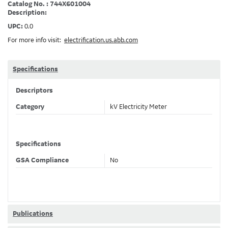
Catalog No. : 744X601004
Description:
UPC:
0.0
For more info visit:
electrification.us.abb.com
Specifications
Descriptors
Category
kV Electricity Meter
Specifications
GSA Compliance
No
Publications