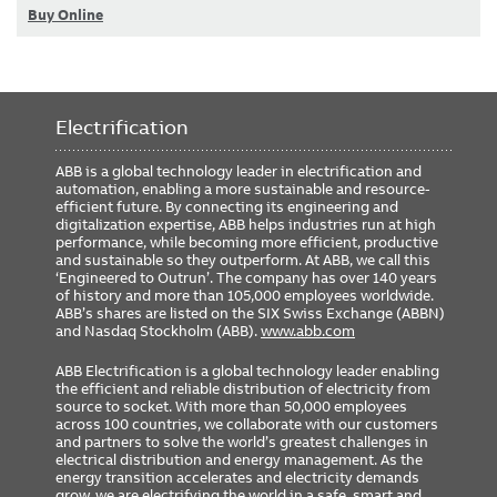
Buy Online
Electrification
ABB is a global technology leader in electrification and
automation, enabling a more sustainable and resource-
efficient future. By connecting its engineering and
digitalization expertise, ABB helps industries run at high
performance, while becoming more efficient, productive
and sustainable so they outperform. At ABB, we call this
‘Engineered to Outrun’. The company has over 140 years
of history and more than 105,000 employees worldwide.
ABB’s shares are listed on the SIX Swiss Exchange (ABBN)
and Nasdaq Stockholm (ABB).
www.abb.com
ABB Electrification is a global technology leader enabling
the efficient and reliable distribution of electricity from
source to socket. With more than 50,000 employees
across 100 countries, we collaborate with our customers
and partners to solve the world’s greatest challenges in
electrical distribution and energy management. As the
energy transition accelerates and electricity demands
grow, we are electrifying the world in a safe, smart and