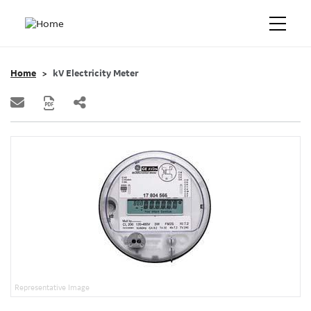
Home
kV Electricity Meter
Representative Image