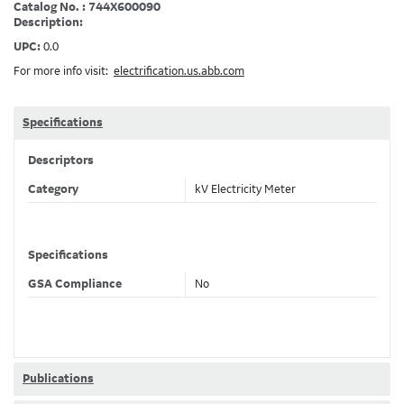
Catalog No. : 744X600090
Description:
UPC:
0.0
For more info visit:
electrification.us.abb.com
Specifications
Descriptors
Category
kV Electricity Meter
Specifications
GSA Compliance
No
Publications