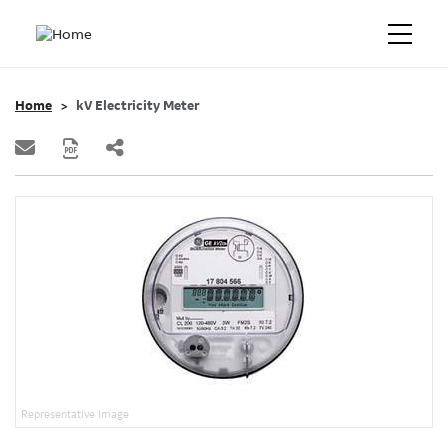
Home
kV Electricity Meter
Representative Image