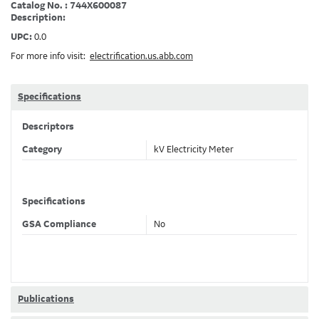
Catalog No. : 744X600087
Description:
UPC:
0.0
For more info visit:
electrification.us.abb.com
Specifications
Descriptors
Category
kV Electricity Meter
Specifications
GSA Compliance
No
Publications