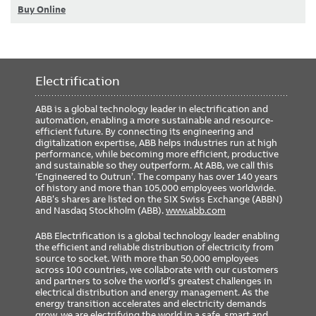
Buy Online
Electrification
ABB is a global technology leader in electrification and
automation, enabling a more sustainable and resource-
efficient future. By connecting its engineering and
digitalization expertise, ABB helps industries run at high
performance, while becoming more efficient, productive
and sustainable so they outperform. At ABB, we call this
‘Engineered to Outrun’. The company has over 140 years
of history and more than 105,000 employees worldwide.
ABB’s shares are listed on the SIX Swiss Exchange (ABBN)
and Nasdaq Stockholm (ABB).
www.abb.com
ABB Electrification is a global technology leader enabling
the efficient and reliable distribution of electricity from
source to socket. With more than 50,000 employees
across 100 countries, we collaborate with our customers
and partners to solve the world’s greatest challenges in
electrical distribution and energy management. As the
energy transition accelerates and electricity demands
grow, we are electrifying the world in a safe, smart and