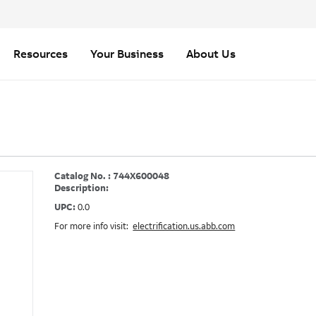
Resources
Your Business
About Us
Catalog No. : 744X600048
Description:
UPC:
0.0
For more info visit:
electrification.us.abb.com