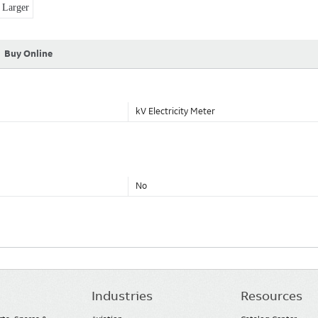
Larger
Buy Online
kV Electricity Meter
No
Industries
Resources