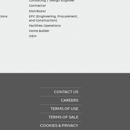
Consulting / Design Engineer
Contractor
Distributor
tions
EPC (Engineering, Procurement,
and Construction)
Facilities Operations
Home Builder
OEM
OTER
CONTACT US
NU
CAREERS
TERMS OF USE
TERMS OF SALE
COOKIES & PRIVACY