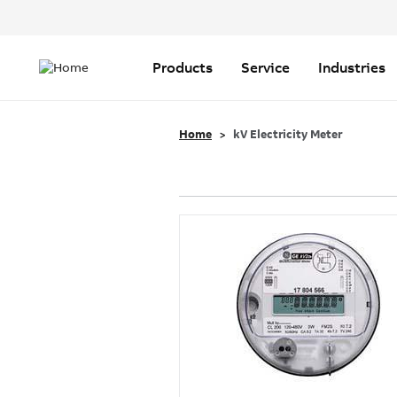
Header
Top
Main
Menu
navigation
Products
Service
Industries
Home
kV Electricity Meter