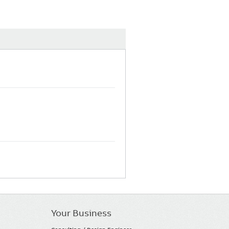
Your Business