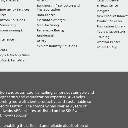
rts, Spares &
Aviation
Catalog Center
Buildings, Infrastructure and
e-News Center
mergency Services
Transportation
Insights
vices
Data Center
New Product Innova
Custom Solutions
EV Grid-to-Charger
Product Selector
Consulting
Manufacturing
Publication Library
Commissioning &
Renewable Energy
Tools & Calculators
Residential
Training
intenance
Utility
Webinar Center
Explore Industry Solutions
Where to Buy
ments
ops & Factory Sites
fits & Retrofills
FO
ication and automation, enabling a more sustainable and
ME
ngineering and digitalization expertise, ABB helps
coming more efficient, productive and sustainable so
ered to Outrun’. The company has over 140 years of
dwide. ABB’s shares are listed on the SIX Swiss
B).
www.abb.com
er enabling the efficient and reliable distribution of