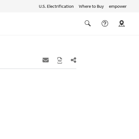
U.S. Electrification
Where to Buy
empower
Quick
links
Search