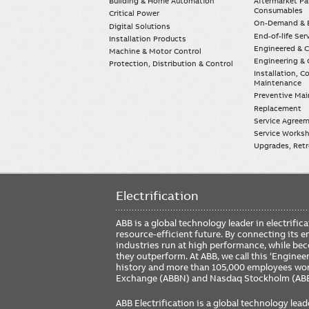
Building & Home Automation
Aftermarket Pa
Consumables
Critical Power
On-Demand & E
Digital Solutions
End-of-life Ser
Installation Products
Engineered & 
Machine & Motor Control
Engineering & 
Protection, Distribution & Control
Installation, 
Maintenance
Preventive Ma
Replacement
Service Agree
Service Worksh
Upgrades, Retro
Electrification
ABB is a global technology leader in electrif
resource-efficient future. By connecting its e
industries run at high performance, while be
they outperform. At ABB, we call this ‘Engine
history and more than 105,000 employees worl
Exchange (ABBN) and Nasdaq Stockholm (AB
ABB Electrification is a global technology lead