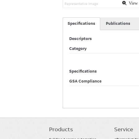
View 
Representative Image
Specifications
Publications
Descriptors
Category
Specifications
GSA Compliance
Products
Service
Main
navigation