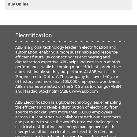
Buy Online
Electrification
ABB is a global technology leader in electrification and
automation, enabling a more sustainable and resource-
efficient future. By connecting its engineering and
digitalization expertise, ABB helps industries run at high
performance, while becoming more efficient, productive
and sustainable so they outperform. At ABB, we call this
‘Engineered to Outrun’. The company has over 140 years
of history and more than 105,000 employees worldwide.
ABB’s shares are listed on the SIX Swiss Exchange (ABBN)
and Nasdaq Stockholm (ABB).
www.abb.com
ABB Electrification is a global technology leader enabling
the efficient and reliable distribution of electricity from
source to socket. With more than 50,000 employees
across 100 countries, we collaborate with our customers
and partners to solve the world’s greatest challenges in
electrical distribution and energy management. As the
energy transition accelerates and electricity demands
grow, we are electrifying the world in a safe, smart and