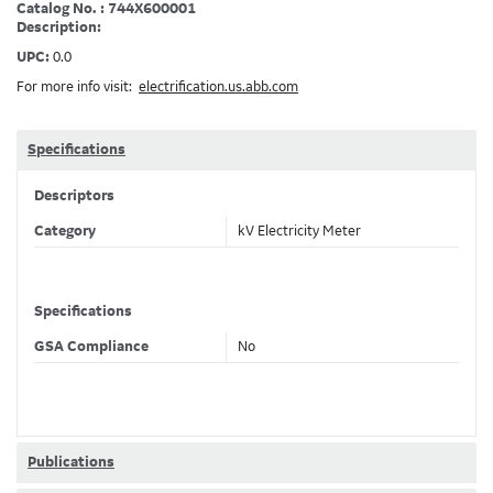
Catalog No. : 744X600001
Description:
UPC:
0.0
For more info visit:
electrification.us.abb.com
Specifications
Descriptors
Category
kV Electricity Meter
Specifications
GSA Compliance
No
Publications