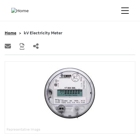
Home
kV Electricity Meter
Representative Image