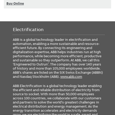
Buy Online
Electrification
ABB is a global technology leader in electrification and
automation, enabling a more sustainable and resource-
efficient future. By connecting its engineering and
digitalization expertise, ABB helps industries run at high
performance, while becoming more efficient, productive
and sustainable so they outperform. At ABB, we call this
‘Engineered to Outrun’. The company has over 140 years
of history and more than 105,000 employees worldwide.
ABB’s shares are listed on the SIX Swiss Exchange (ABBN)
and Nasdaq Stockholm (ABB).
www.abb.com
ABB Electrification is a global technology leader enabling
the efficient and reliable distribution of electricity from
source to socket. With more than 50,000 employees
across 100 countries, we collaborate with our customers
and partners to solve the world’s greatest challenges in
electrical distribution and energy management. As the
energy transition accelerates and electricity demands
grow, we are electrifying the world in a safe, smart and