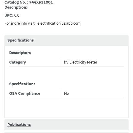
Catalog No. : 744X511001
Description:
UPC:
0.0
For more info visit:
electrification.us.abb.com
Specifications
Descriptors
Category
kV Electricity Meter
Specifications
GSA Compliance
No
Publications