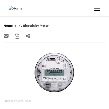
Home
kV Electricity Meter
Representative Image