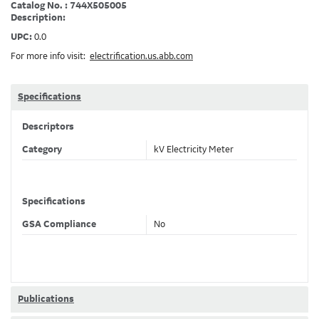
Catalog No. : 744X505005
Description:
UPC:
0.0
For more info visit:
electrification.us.abb.com
Specifications
Descriptors
Category
kV Electricity Meter
Specifications
GSA Compliance
No
Publications