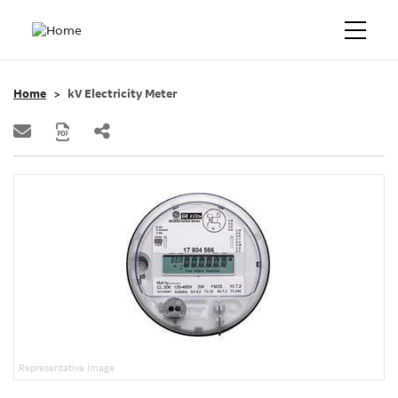
Home
kV Electricity Meter
Representative Image