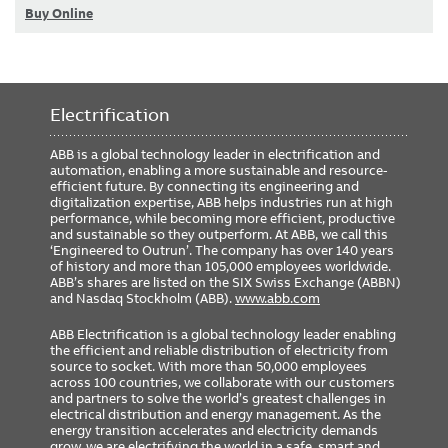
Buy Online
Electrification
ABB is a global technology leader in electrification and
automation, enabling a more sustainable and resource-
efficient future. By connecting its engineering and
digitalization expertise, ABB helps industries run at high
performance, while becoming more efficient, productive
and sustainable so they outperform. At ABB, we call this
‘Engineered to Outrun’. The company has over 140 years
of history and more than 105,000 employees worldwide.
ABB’s shares are listed on the SIX Swiss Exchange (ABBN)
and Nasdaq Stockholm (ABB).
www.abb.com
ABB Electrification is a global technology leader enabling
the efficient and reliable distribution of electricity from
source to socket. With more than 50,000 employees
across 100 countries, we collaborate with our customers
and partners to solve the world’s greatest challenges in
electrical distribution and energy management. As the
energy transition accelerates and electricity demands
grow, we are electrifying the world in a safe, smart and