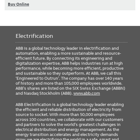
Buy Online
Electrification
ABB is a global technology leader in electrification and
automation, enabling a more sustainable and resource-
efficient future. By connecting its engineering and
digitalization expertise, ABB helps industries run at high
performance, while becoming more efficient, productive
and sustainable so they outperform. At ABB, we call this
‘Engineered to Outrun’. The company has over 140 years
of history and more than 105,000 employees worldwide.
ABB’s shares are listed on the SIX Swiss Exchange (ABBN)
and Nasdaq Stockholm (ABB).
www.abb.com
ABB Electrification is a global technology leader enabling
the efficient and reliable distribution of electricity from
source to socket. With more than 50,000 employees
across 100 countries, we collaborate with our customers
and partners to solve the world’s greatest challenges in
electrical distribution and energy management. As the
energy transition accelerates and electricity demands
grow, we are electrifying the world in a safe, smart and