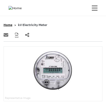
Home
kV Electricity Meter
Representative Image