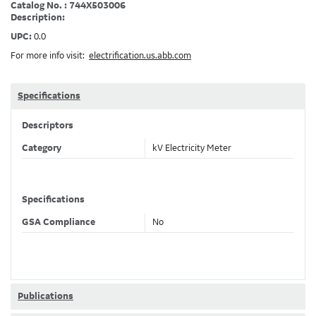
Catalog No. : 744X503006
Description:
UPC:
0.0
For more info visit:
electrification.us.abb.com
Specifications
Descriptors
Category
kV Electricity Meter
Specifications
GSA Compliance
No
Publications