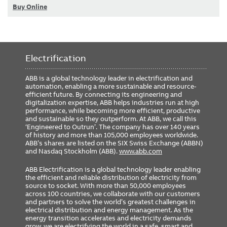
Buy Online
Electrification
ABB is a global technology leader in electrification and
automation, enabling a more sustainable and resource-
efficient future. By connecting its engineering and
digitalization expertise, ABB helps industries run at high
performance, while becoming more efficient, productive
and sustainable so they outperform. At ABB, we call this
‘Engineered to Outrun’. The company has over 140 years
of history and more than 105,000 employees worldwide.
ABB’s shares are listed on the SIX Swiss Exchange (ABBN)
and Nasdaq Stockholm (ABB).
www.abb.com
ABB Electrification is a global technology leader enabling
the efficient and reliable distribution of electricity from
source to socket. With more than 50,000 employees
across 100 countries, we collaborate with our customers
and partners to solve the world’s greatest challenges in
electrical distribution and energy management. As the
energy transition accelerates and electricity demands
grow, we are electrifying the world in a safe, smart and