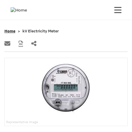
Home
kV Electricity Meter
Representative Image