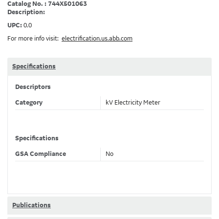
Catalog No. : 744X501063
Description:
UPC:
0.0
For more info visit:
electrification.us.abb.com
Specifications
Descriptors
Category
kV Electricity Meter
Specifications
GSA Compliance
No
Publications