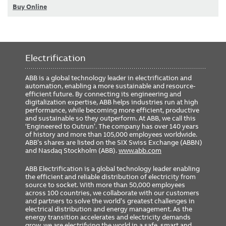
Buy Online
Electrification
ABB is a global technology leader in electrification and
automation, enabling a more sustainable and resource-
efficient future. By connecting its engineering and
digitalization expertise, ABB helps industries run at high
performance, while becoming more efficient, productive
and sustainable so they outperform. At ABB, we call this
‘Engineered to Outrun’. The company has over 140 years
of history and more than 105,000 employees worldwide.
ABB’s shares are listed on the SIX Swiss Exchange (ABBN)
and Nasdaq Stockholm (ABB).
www.abb.com
ABB Electrification is a global technology leader enabling
the efficient and reliable distribution of electricity from
source to socket. With more than 50,000 employees
across 100 countries, we collaborate with our customers
and partners to solve the world’s greatest challenges in
electrical distribution and energy management. As the
energy transition accelerates and electricity demands
grow, we are electrifying the world in a safe, smart and