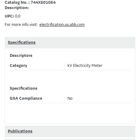
Catalog No. : 744X501054
Description:
UPC:
0.0
For more info visit:
electrification.us.abb.com
Specifications
Descriptors
Category
kV Electricity Meter
Specifications
GSA Compliance
No
Publications