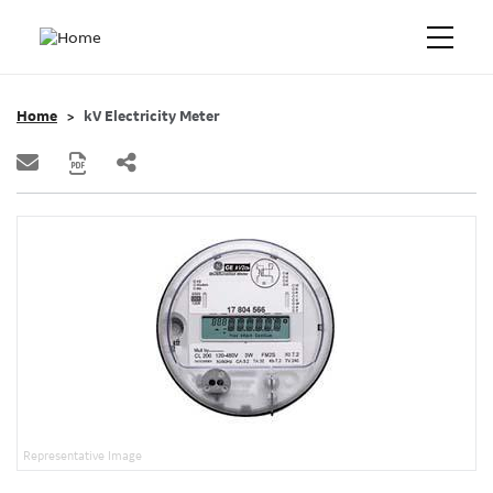
Home
kV Electricity Meter
Representative Image