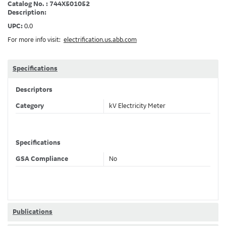
Catalog No. : 744X501052
Description:
UPC:
0.0
For more info visit:
electrification.us.abb.com
Specifications
Descriptors
Category
kV Electricity Meter
Specifications
GSA Compliance
No
Publications