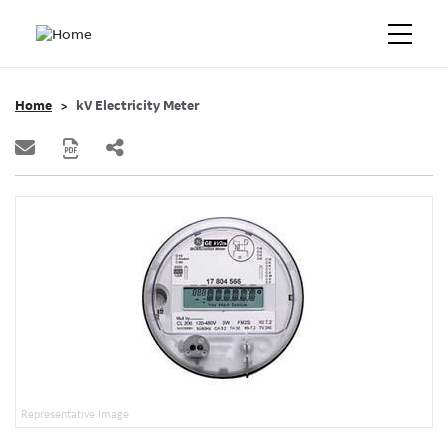
Home
kV Electricity Meter
Representative Image