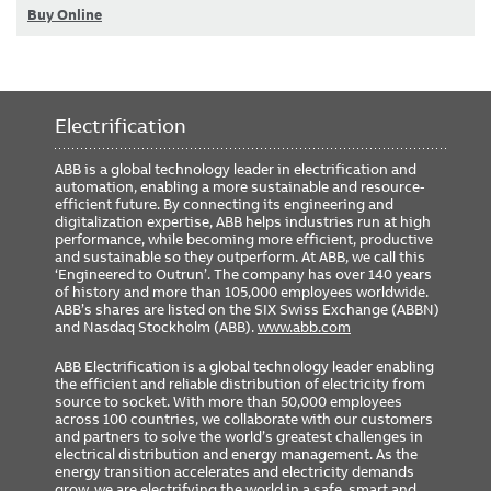
Buy Online
Electrification
ABB is a global technology leader in electrification and
automation, enabling a more sustainable and resource-
efficient future. By connecting its engineering and
digitalization expertise, ABB helps industries run at high
performance, while becoming more efficient, productive
and sustainable so they outperform. At ABB, we call this
‘Engineered to Outrun’. The company has over 140 years
of history and more than 105,000 employees worldwide.
ABB’s shares are listed on the SIX Swiss Exchange (ABBN)
and Nasdaq Stockholm (ABB).
www.abb.com
ABB Electrification is a global technology leader enabling
the efficient and reliable distribution of electricity from
source to socket. With more than 50,000 employees
across 100 countries, we collaborate with our customers
and partners to solve the world’s greatest challenges in
electrical distribution and energy management. As the
energy transition accelerates and electricity demands
grow, we are electrifying the world in a safe, smart and