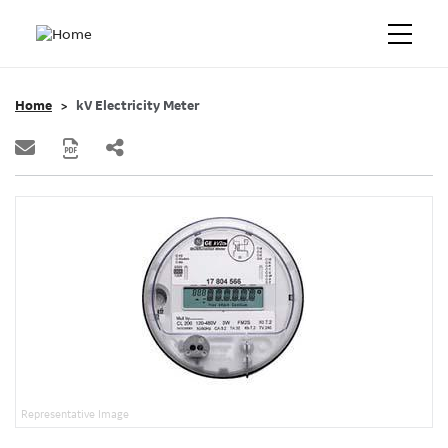
Home
kV Electricity Meter
Representative Image