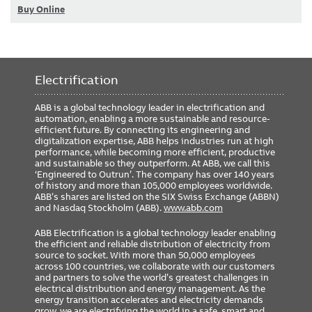
Buy Online
Electrification
ABB is a global technology leader in electrification and
automation, enabling a more sustainable and resource-
efficient future. By connecting its engineering and
digitalization expertise, ABB helps industries run at high
performance, while becoming more efficient, productive
and sustainable so they outperform. At ABB, we call this
‘Engineered to Outrun’. The company has over 140 years
of history and more than 105,000 employees worldwide.
ABB’s shares are listed on the SIX Swiss Exchange (ABBN)
and Nasdaq Stockholm (ABB).
www.abb.com
ABB Electrification is a global technology leader enabling
the efficient and reliable distribution of electricity from
source to socket. With more than 50,000 employees
across 100 countries, we collaborate with our customers
and partners to solve the world’s greatest challenges in
electrical distribution and energy management. As the
energy transition accelerates and electricity demands
grow, we are electrifying the world in a safe, smart and