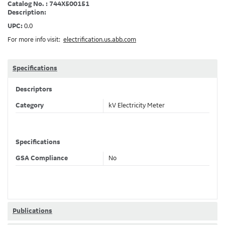
Catalog No. : 744X500151
Description:
UPC:
0.0
For more info visit:
electrification.us.abb.com
Specifications
Descriptors
Category
kV Electricity Meter
Specifications
GSA Compliance
No
Publications